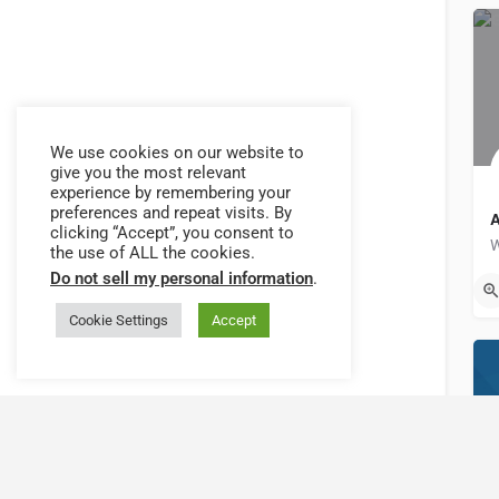
We use cookies on our website to
give you the most relevant
experience by remembering your
preferences and repeat visits. By
clicking “Accept”, you consent to
Back to filters
the use of ALL the cookies.
Do not sell my personal information
.
C
Browse sub-categories
Cookie Settings
Accept
{{ term.name }}