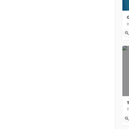
G
{{label}}
T
{{locationDetails}}
N