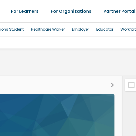
For Learners
For Organizations
Partner Portal
sions Student
Healthcare Worker
Employer
Educator
Workfor