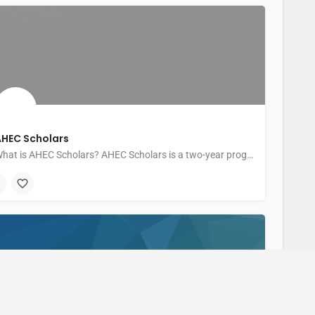
AHEC Scholars
What is AHEC Scholars? AHEC Scholars is a two-year program for health professions…
entral New York Area Health Education Center