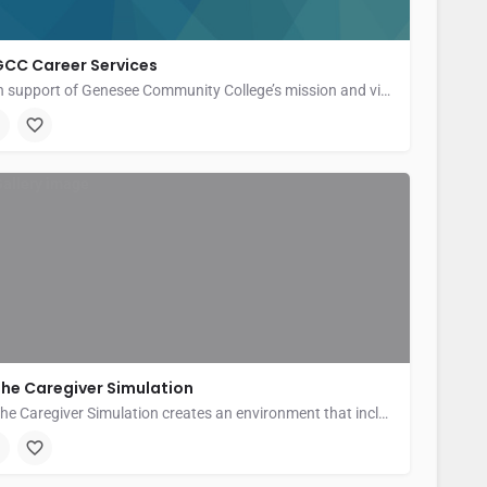
GCC Career Services
In support of Genesee Community College’s mission and vision, Career Services is committed to providing…
enesee Community College
he Caregiver Simulation
The Caregiver Simulation creates an environment that includes the challenges and rewards of being an informal…
ew York State Caregiving and Respite Coalition