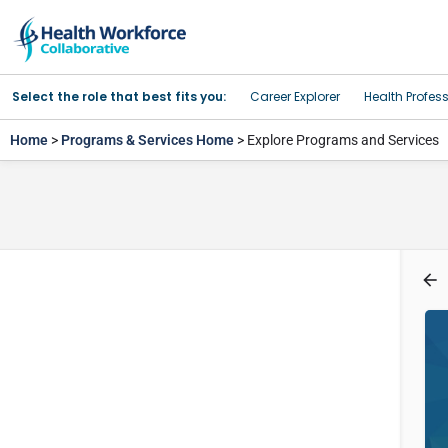
Select the role that best fits you:
Career Explorer
Health Profes
Home
>
Programs & Services Home
> Explore Programs and Services
Program Type
Filters
Health-related Occupations
Search
Back