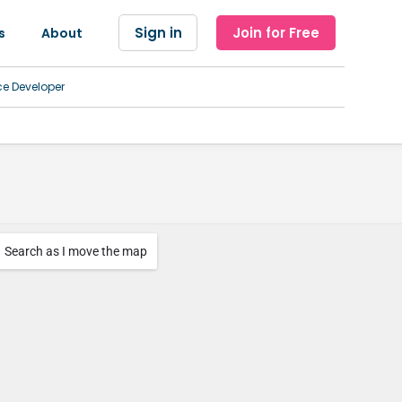
Sign in
Join for Free
s
About
ce Developer
Search as I move the map