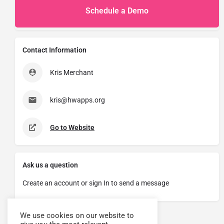
Schedule a Demo
Contact Information
Kris Merchant
kris@hwapps.org
Go to Website
Ask us a question
Create an account or sign In to send a message
We use cookies on our website to