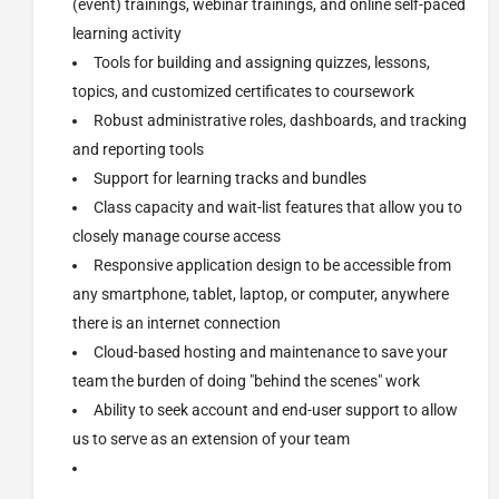
(event) trainings, webinar trainings, and online self-paced
learning activity
Tools for building and assigning quizzes, lessons,
topics, and customized certificates to coursework
Robust administrative roles, dashboards, and tracking
and reporting tools
Support for learning tracks and bundles
Class capacity and wait-list features that allow you to
closely manage course access
Responsive application design to be accessible from
any smartphone, tablet, laptop, or computer, anywhere
there is an internet connection
Cloud-based hosting and maintenance to save your
team the burden of doing "behind the scenes" work
Ability to seek account and end-user support to allow
us to serve as an extension of your team