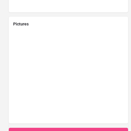
Pictures