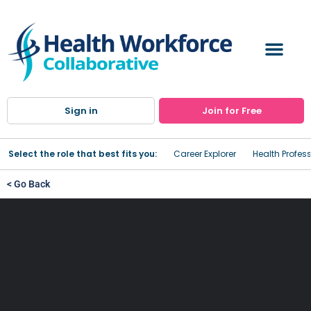
Sign in
Join for Free
Select the role that best fits you:
Career Explorer
Health Profes
< Go Back