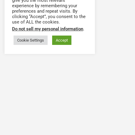
give you the most relevant
experience by remembering your
preferences and repeat visits. By
clicking “Accept”, you consent to the
use of ALL the cookies.
Do not sell my personal information
.
Cookie Settings
Accept