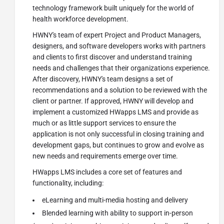
technology framework built uniquely for the world of
health workforce development.
HWNY's team of expert Project and Product Managers,
designers, and software developers works with partners
and clients to first discover and understand training
needs and challenges that their organizations experience.
After discovery, HWNY's team designs a set of
recommendations and a solution to be reviewed with the
client or partner. If approved, HWNY will develop and
implement a customized HWapps LMS and provide as
much or as little support services to ensure the
application is not only successful in closing training and
development gaps, but continues to grow and evolve as
new needs and requirements emerge over time.
HWapps LMS includes a core set of features and
functionality, including:
eLearning and multi-media hosting and delivery
Blended learning with ability to support in-person