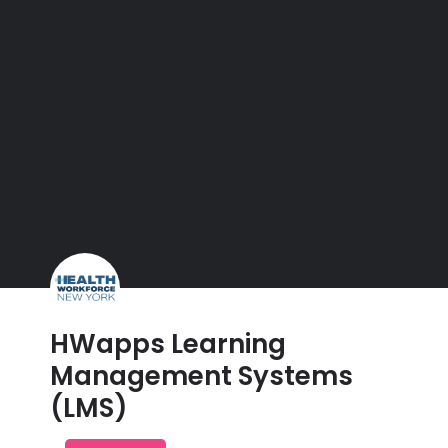
HWapps Learning
Management Systems
(LMS)