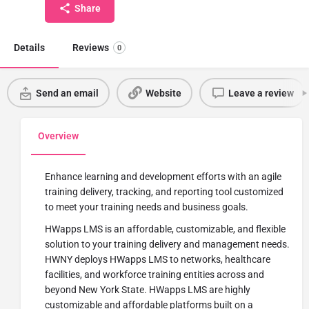
Share
Details
Reviews
0
Send an email
Website
Leave a review
Overview
Enhance learning and development efforts with an agile
training delivery, tracking, and reporting tool customized
to meet your training needs and business goals.
HWapps LMS is an affordable, customizable, and flexible
solution to your training delivery and management needs.
HWNY deploys HWapps LMS to networks, healthcare
facilities, and workforce training entities across and
beyond New York State. HWapps LMS are highly
customizable and affordable platforms built on a