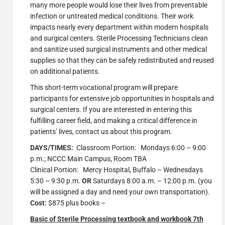
many more people would lose their lives from preventable
infection or untreated medical conditions. Their work
impacts nearly every department within modern hospitals
and surgical centers. Sterile Processing Technicians clean
and sanitize used surgical instruments and other medical
supplies so that they can be safely redistributed and reused
on additional patients.
This short-term vocational program will prepare
participants for extensive job opportunities in hospitals and
surgical centers. If you are interested in entering this
fulfilling career field, and making a critical difference in
patients’ lives, contact us about this program.
DAYS/TIMES:
Classroom Portion: Mondays 6:00 – 9:00
p.m.; NCCC Main Campus, Room TBA
Clinical Portion: Mercy Hospital, Buffalo – Wednesdays
5:30 – 9:30 p.m.
OR
Saturdays 8:00 a.m. – 12:00 p.m. (you
will be assigned a day and need your own transportation).
Cost:
$875 plus books –
Basic of Sterile Processing textbook and workbook 7th