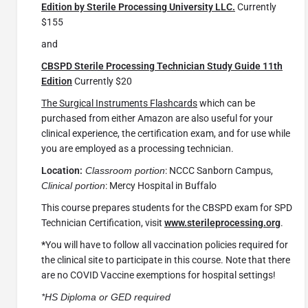
Edition by Sterile Processing University LLC.
Currently
$155
and
CBSPD Sterile Processing Technician Study Guide 11th
Edition
Currently $20
The Surgical Instruments Flashcards
which can be
purchased from either Amazon are also useful for your
clinical experience, the certification exam, and for use while
you are employed as a processing technician.
Location:
Classroom portion
: NCCC Sanborn Campus,
Clinical portion
: Mercy Hospital in Buffalo
This course prepares students for the CBSPD exam for SPD
Technician Certification, visit
www.sterileprocessing.org
.
*
You will have to follow all vaccination policies required for
the clinical site to participate in this course. Note that there
are no COVID Vaccine exemptions for hospital settings!
*HS Diploma or GED required