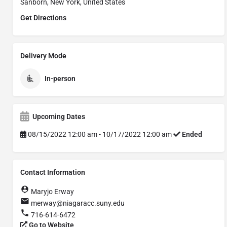
Sanborn, New York, United States
Get Directions
Delivery Mode
In-person
Upcoming Dates
08/15/2022 12:00 am - 10/17/2022 12:00 am
Ended
Contact Information
Maryjo Erway
merway@niagaracc.suny.edu
716-614-6472
Go to Website