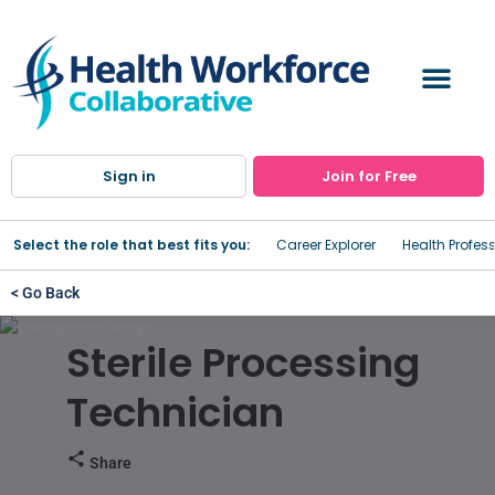
Sign in
Join for Free
Select the role that best fits you:
Career Explorer
Health Profes
< Go Back
Sterile Processing
Technician
Share