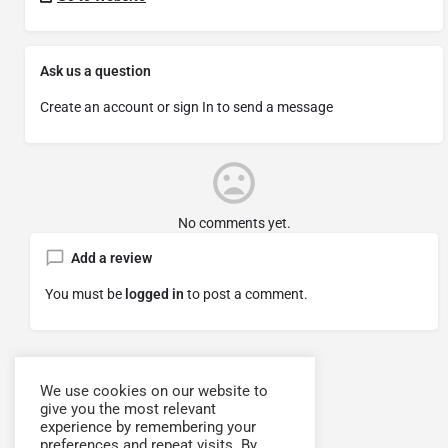
Ask us a question
Create an account or sign In to send a message
No comments yet.
Add a review
You must be
logged in
to post a comment.
We use cookies on our website to
give you the most relevant
experience by remembering your
preferences and repeat visits. By