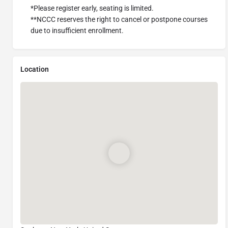
*Please register early, seating is limited.
**NCCC reserves the right to cancel or postpone courses
due to insufficient enrollment.
Location