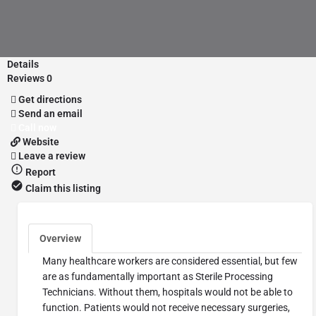
Details
Reviews
0
Get directions
Send an email
Call now
Website
Leave a review
Report
Claim this listing
Overview
Many healthcare workers are considered essential, but few
are as fundamentally important as Sterile Processing
Technicians. Without them, hospitals would not be able to
function. Patients would not receive necessary surgeries,