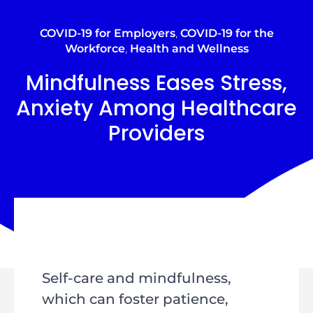
COVID-19 for Employers
,
COVID-19 for the
Workforce
,
Health and Wellness
Mindfulness Eases Stress,
Anxiety Among Healthcare
Providers
Self-care and mindfulness,
which can foster patience,