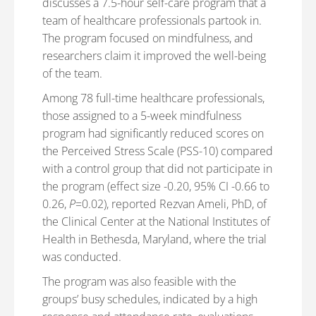
discusses a 7.5-hour self-care program that a
team of healthcare professionals partook in.
The program focused on mindfulness, and
researchers claim it improved the well-being
of the team.
Among 78 full-time healthcare professionals,
those assigned to a 5-week mindfulness
program had significantly reduced scores on
the Perceived Stress Scale (PSS-10) compared
with a control group that did not participate in
the program (effect size -0.20, 95% CI -0.66 to
0.26,
P
=0.02), reported Rezvan Ameli, PhD, of
the Clinical Center at the National Institutes of
Health in Bethesda, Maryland, where the trial
was conducted.
The program was also feasible with the
groups’ busy schedules, indicated by a high