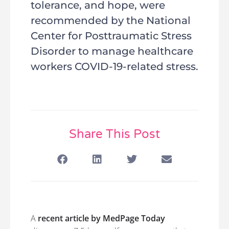
tolerance, and hope, were
recommended by the National
Center for Posttraumatic Stress
Disorder to manage healthcare
workers COVID-19-related stress.
Share This Post
A
recent article by MedPage Today