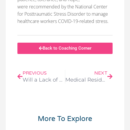
were recommended by the National Center
for Posttraumatic Stress Disorder to manage
healthcare workers COVID-19-related stress.
Back to Coaching Corner
PREVIOUS
NEXT
Will a Lack of Reimbursement End the Rise of Virtual Care?
Medical Residents Need Support — Financial and Emotional — for Their COVID-19 Work
More To Explore