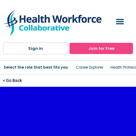
Sign in
Join for Free
Select the role that best fits you:
Career Explorer
Health Profes
< Go Back