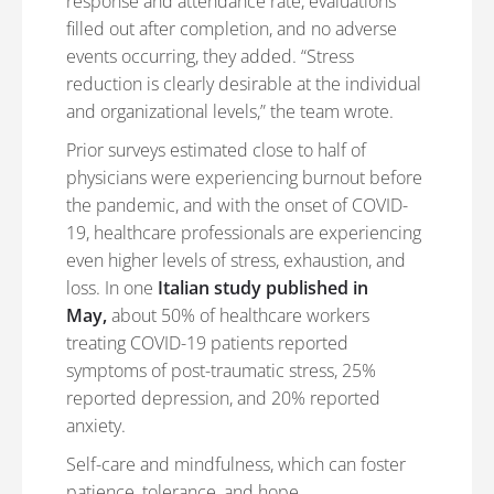
response and attendance rate, evaluations
filled out after completion, and no adverse
events occurring, they added. “Stress
reduction is clearly desirable at the individual
and organizational levels,” the team wrote.
Prior surveys estimated close to half of
physicians were experiencing burnout before
the pandemic, and with the onset of COVID-
19, healthcare professionals are experiencing
even higher levels of stress, exhaustion, and
loss. In one
Italian study published in
May,
about 50% of healthcare workers
treating COVID-19 patients reported
symptoms of post-traumatic stress, 25%
reported depression, and 20% reported
anxiety.
Self-care and mindfulness, which can foster
patience, tolerance, and hope,