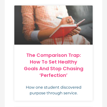
The Comparison Trap:
How To Set Healthy
Goals And Stop Chasing
‘Perfection’
How one student discovered
purpose through service.