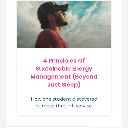
4 Principles Of
Sustainable Energy
Management (Beyond
Just Sleep)
How one student discovered
purpose through service.