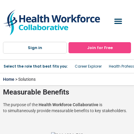
Sign in
Join for Free
Select the role that best fits you:
Career Explorer
Health Profes
Home
> Solutions
Measurable Benefits
The purpose of the
Health Workforce Collaborative
is
to simultaneously provide measurable benefits to key stakeholders.