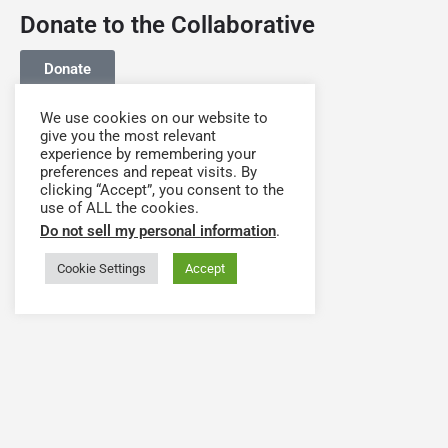
Donate to the Collaborative
Donate
We use cookies on our website to
give you the most relevant
experience by remembering your
preferences and repeat visits. By
clicking “Accept”, you consent to the
use of ALL the cookies.
Do not sell my personal information
.
Cookie Settings
Accept
Have a question or need assistance? Contact our
team at
support@hwapps.org
The Health Workforce Collaborative Platform is Powered by