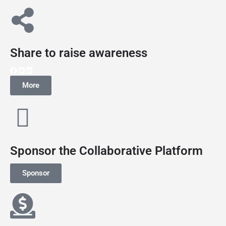
Share to raise awareness
More
Sponsor the Collaborative Platform
Sponsor