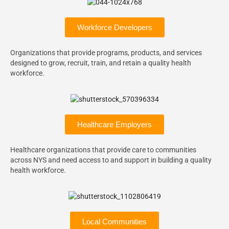
Workforce Developers
Organizations that provide programs, products, and services
designed to grow, recruit, train, and retain a quality health
workforce.
Healthcare Employers
Healthcare organizations that provide care to communities
across NYS and need access to and support in building a quality
health workforce.
Local Communities