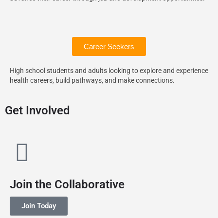
Career Seekers
High school students and adults looking to explore and experience
health careers, build pathways, and make connections.
Get Involved
Join the Collaborative
Join Today