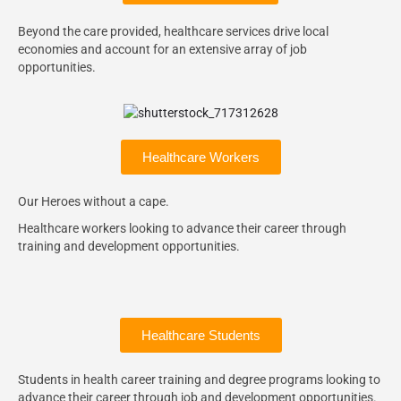
Beyond the care provided, healthcare services drive local
economies and account for an extensive array of job
opportunities.
Healthcare Workers
Our Heroes without a cape.
Healthcare workers looking to advance their career through
training and development opportunities.
Healthcare Students
Students in health career training and degree programs looking to
advance their career through job and development opportunities.