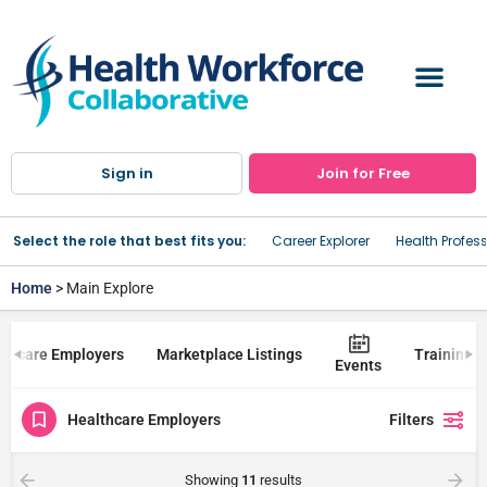
Sign in
Join for Free
Select the role that best fits you:
Career Explorer
Health Profes
Home
> Main Explore
lthcare Employers
Marketplace Listings
Trainings
Events
Healthcare Employers
Filters
Showing
11
results