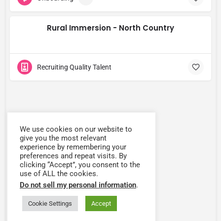
Rural Immersion - North Country
Recruiting Quality Talent
We use cookies on our website to
give you the most relevant
experience by remembering your
preferences and repeat visits. By
clicking “Accept”, you consent to the
use of ALL the cookies.
Do not sell my personal information
.
Cookie Settings
Accept
Map view