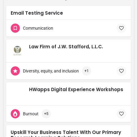
Email Testing Service
Communication
Law Firm of J.W. Stafford, L.L.C.
Diversity, equity, and inclusion
+1
HWapps Digital Experience Workshops
Burnout
+5
Upskill Your Business Talent With Our Primary