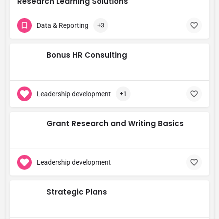
Research Learning Solutions
Data & Reporting
+3
Bonus HR Consulting
Leadership development
+1
Grant Research and Writing Basics
Leadership development
Strategic Plans