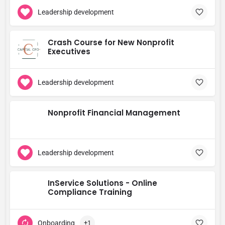
Leadership development
Crash Course for New Nonprofit
Executives
Leadership development
Nonprofit Financial Management
Leadership development
InService Solutions - Online
Compliance Training
Onboarding
+1