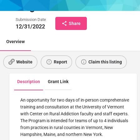
Program
Submission Date
Share
12/31/2022
Overview
Website
Report
Claim this listing
Description
Grant Link
An opportunity for two days of in-person comprehensive
training and consultation at the University of Vermont
with Center on Rural Addiction faculty and staff experts.
The Program is intended for teams of up to 4 individuals
from practices in rural counties in Vermont, New
Hampshire, Maine, and northern New York.