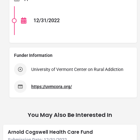
12/31/2022
Funder Information
University of Vermont Center on Rural Addiction
https://uvmcora.org/
You May Also Be Interested In
Arnold Cogswell Health Care Fund
Submission Date:
12/31/2022