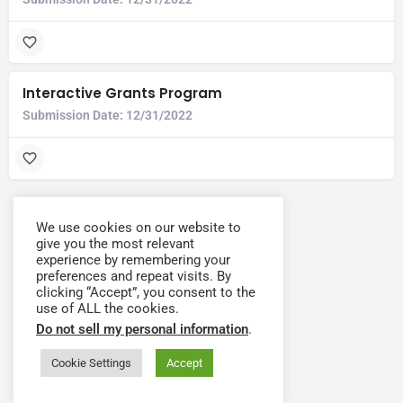
Interactive Grants Program
Submission Date:
12/31/2022
We use cookies on our website to
give you the most relevant
experience by remembering your
preferences and repeat visits. By
clicking “Accept”, you consent to the
use of ALL the cookies.
Do not sell my personal information
.
Cookie Settings
Accept