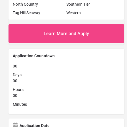
North Country
Southern Tier
Tug Hill Seaway
Western
Learn More and Apply
Application Countdown
00
Days
00
Hours
00
Minutes
Application Date