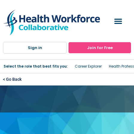
Sign in
Join for Free
Select the role that best fits you:
Career Explorer
Health Profes
< Go Back
Center on Rural Addiction
Best Practices Scholarship