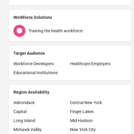
Workforce Solutions
Training the health workforce
Target Audience
Workforce Developers
Healthcare Employers
Educational Institutions
Region Availability
Adirondack
Central New York
Capital
Finger Lakes
Long Island
Mid-Hudson
Mohawk Valley
New York City