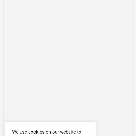
We use cookies on our website to