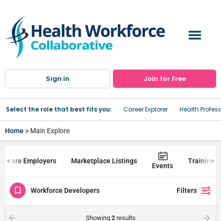
Sign in
Join for Free
Select the role that best fits you:
Career Explorer
Health Profes
Home
> Main Explore
lthcare Employers
Marketplace Listings
Trainings
Events
Workforce Developers
Filters
Showing
2
results