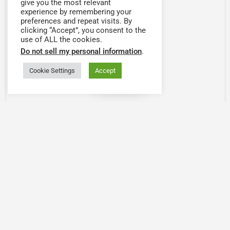
give you the most relevant
experience by remembering your
preferences and repeat visits. By
clicking “Accept”, you consent to the
use of ALL the cookies.
Do not sell my personal information
.
Cookie Settings
Accept
Map view