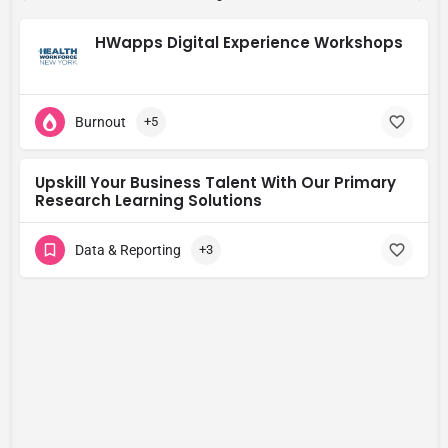
HWapps Digital Experience Workshops
Burnout
+5
Upskill Your Business Talent With Our Primary
Research Learning Solutions
Data & Reporting
+3