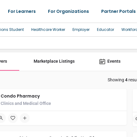
For Learners
For Organizations
Partner Portals
sions Student
Healthcare Worker
Employer
Educator
Workfor
yers
Marketplace Listings
Events
Showing
4
resu
Condo Pharmacy
Clinics and Medical Office