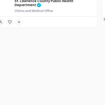
St. Lawrence County Public Health
Department
Clinics and Medical Office