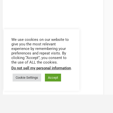
We use cookies on our website to
give you the most relevant
experience by remembering your
preferences and repeat visits. By
clicking “Accept”, you consent to
the use of ALL the cookies.
Do not sell my personal information
.
Cookie Settings
Accept