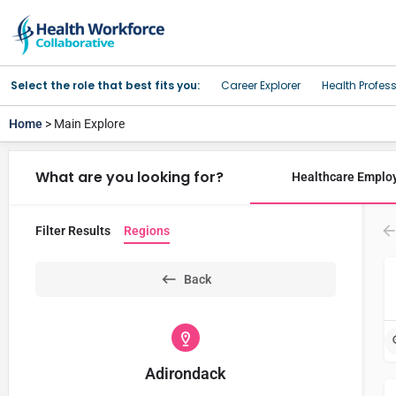
Select the role that best fits you:
Career Explorer
Health Profes
Home
> Main Explore
What are you looking for?
Healthcare Emplo
Filter Results
Regions
Back
Adirondack