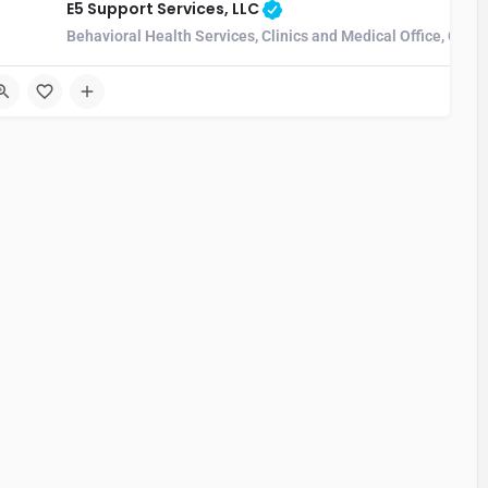
E5 Support Services, LLC
Behavioral Health Services, Clinics and Medical Office, Com
4