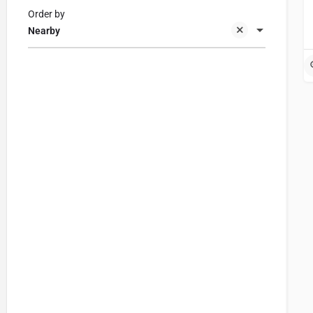
Order by
Nearby