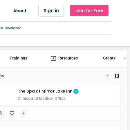
Sign in
Join for Free
About
ce Developer
Trainings
Resources
Grants
lts
The Spa at Mirror Lake Inn
Clinics and Medical Office