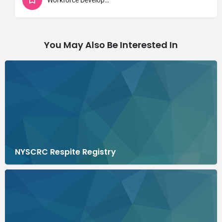
You May Also Be Interested In
NYSCRC Respite Registry