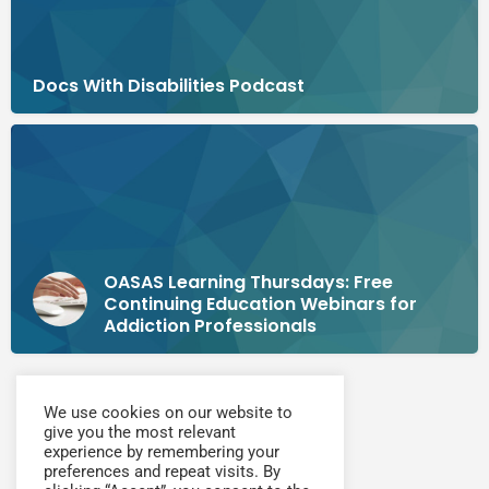
Docs With Disabilities Podcast
OASAS Learning Thursdays: Free
Continuing Education Webinars for
Addiction Professionals
We use cookies on our website to
give you the most relevant
experience by remembering your
preferences and repeat visits. By