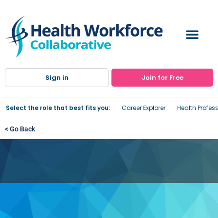
Sign in
Join for Free
Select the role that best fits you:
Career Explorer
Health Profes
< Go Back
Fidelis Care Management
Services