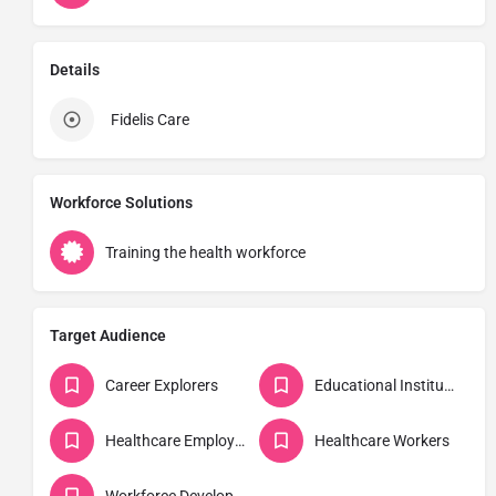
Details
Fidelis Care
Workforce Solutions
Training the health workforce
Target Audience
Career Explorers
Educational Institutions
Healthcare Employers
Healthcare Workers
Workforce Developers