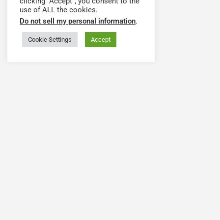
clicking “Accept”, you consent to the
use of ALL the cookies.
Do not sell my personal information
.
Cookie Settings
Accept