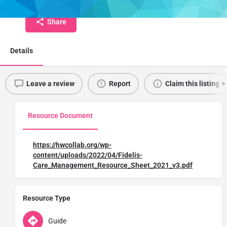
Share
Details
Leave a review
Report
Claim this listing
Resource Document
https://hwcollab.org/wp-
content/uploads/2022/04/Fidelis-
Care_Management_Resource_Sheet_2021_v3.pdf
Resource Type
Guide