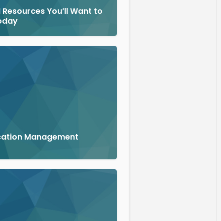
 Resources You’ll Want to
oday
cation Management