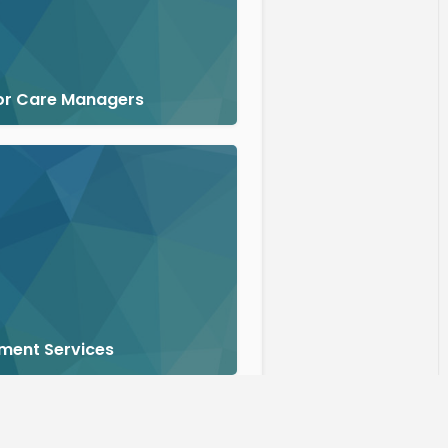
or Care Managers
ment Services