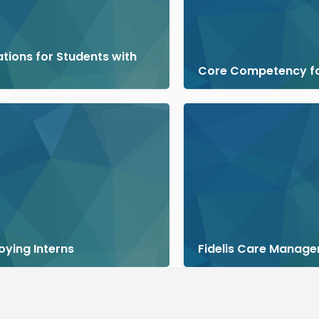
ions for Students with
Core Competency f
oying Interns
Fidelis Care Manage