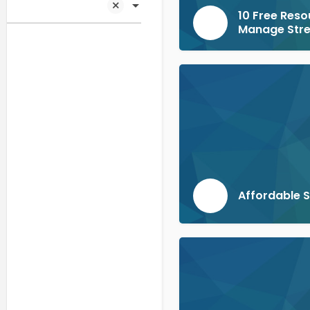
10 Free Reso
Manage Str
Affordable 