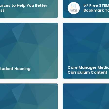
urces to Help You Better
57 Free STEM
ess
Bookmark T
Care Manager Medi
Student Housing
Curriculum Content