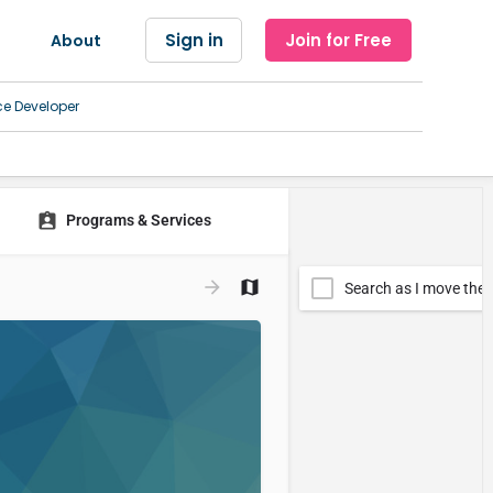
Sign in
Join for Free
About
ce Developer
Programs & Services
Search as I move the