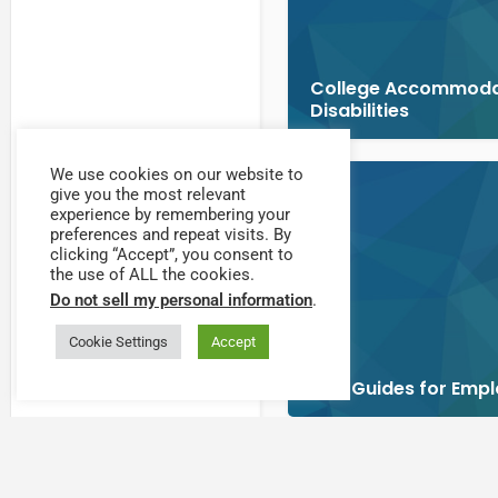
College Accommodat
Disabilities
We use cookies on our website to
give you the most relevant
experience by remembering your
preferences and repeat visits. By
clicking “Accept”, you consent to
the use of ALL the cookies.
Do not sell my personal information
.
Cookie Settings
Accept
DOL Guides for Empl