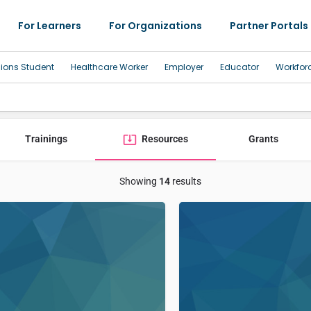
For Learners
For Organizations
Partner Portals
sions Student
Healthcare Worker
Employer
Educator
Workfor
Trainings
Resources
Grants
Showing
14
results