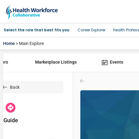
Select the role that best fits you:
Career Explorer
Health Profes
Home
> Main Explore
yers
Marketplace Listings
Events
Back
Guide