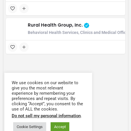
Rural Health Group, Inc.
Behavioral Health Services, Clinics and Medical Offic
We use cookies on our website to
give you the most relevant
experience by remembering your
preferences and repeat visits. By
clicking “Accept”, you consent to the
use of ALL the cookies.
Do not sell my personal information
.
Cookie Settings
Accept
Map view