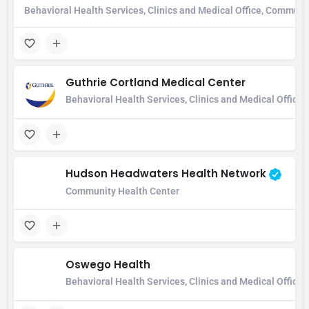
Behavioral Health Services, Clinics and Medical Office, Communi
Guthrie Cortland Medical Center
Behavioral Health Services, Clinics and Medical Office
Hudson Headwaters Health Network
Community Health Center
Oswego Health
Behavioral Health Services, Clinics and Medical Office,