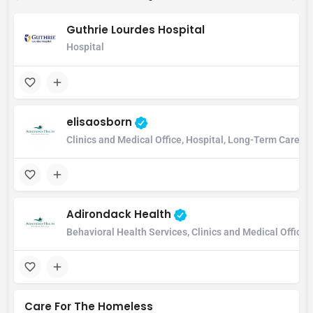
Guthrie Lourdes Hospital
Hospital
elisaosborn
Clinics and Medical Office, Hospital, Long-Term Care Ho
Adirondack Health
Behavioral Health Services, Clinics and Medical Office
Care For The Homeless