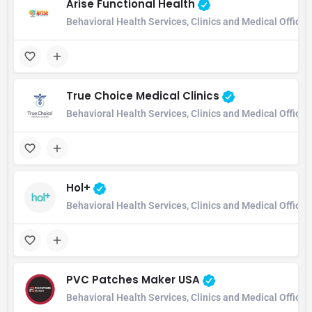
Arise Functional Health
Behavioral Health Services, Clinics and Medical Office
True Choice Medical Clinics
Behavioral Health Services, Clinics and Medical Office
Hol+
Behavioral Health Services, Clinics and Medical Office
PVC Patches Maker USA
Behavioral Health Services, Clinics and Medical Office