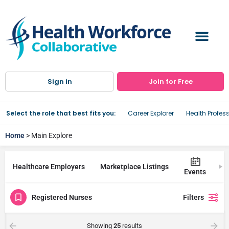
Sign in
Join for Free
Select the role that best fits you:
Career Explorer
Health Profes
Home
> Main Explore
Healthcare Employers
Marketplace Listings
Tr
Events
Registered Nurses
Filters
Showing
25
results