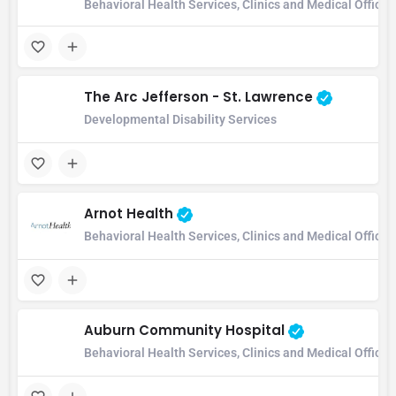
Behavioral Health Services, Clinics and Medical Office
The Arc Jefferson - St. Lawrence
Developmental Disability Services
Arnot Health
Behavioral Health Services, Clinics and Medical Office
Auburn Community Hospital
Behavioral Health Services, Clinics and Medical Office