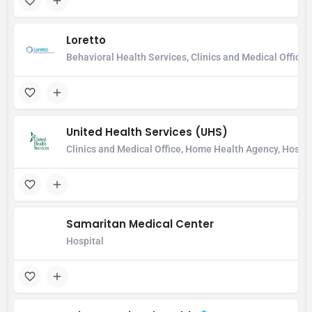
Loretto
Behavioral Health Services, Clinics and Medical Office,
United Health Services (UHS)
Clinics and Medical Office, Home Health Agency, Hospital
Samaritan Medical Center
Hospital