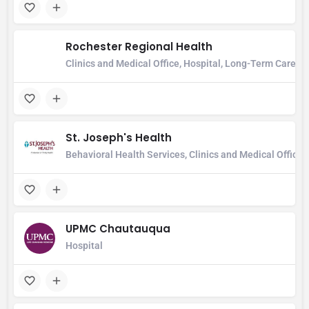
Rochester Regional Health
Clinics and Medical Office, Hospital, Long-Term Care Ho
St. Joseph's Health
Behavioral Health Services, Clinics and Medical Office
UPMC Chautauqua
Hospital