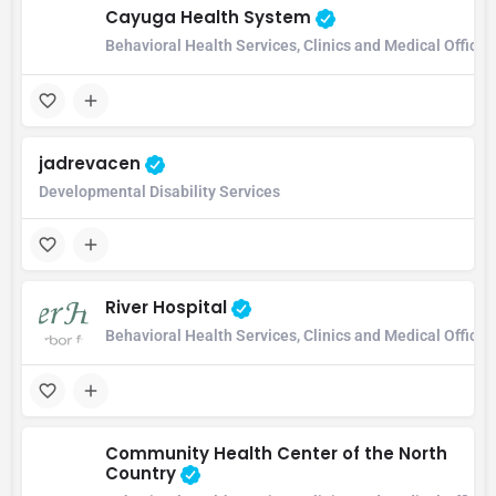
Cayuga Health System
Behavioral Health Services, Clinics and Medical Office,
jadrevacen
Developmental Disability Services
River Hospital
Behavioral Health Services, Clinics and Medical Office
Community Health Center of the North
Country