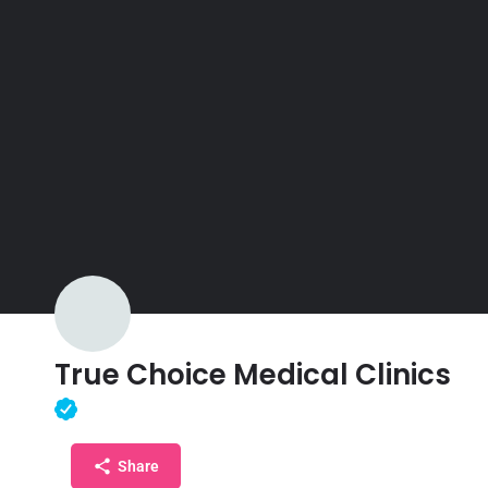
True Choice Medical Clinics
Share