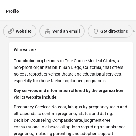
Profile
Website
Send an email
Get directions
Who we are
Truechoice.org
belongs to True Choice Medical Clinics, a
non-profit organization in San Diego, California, that offers
no-cost reproductive healthcare and educational services,
especially for those facing unplanned pregnancies.
Key services and information offered by the organization
via its website include:
Pregnancy Services No-cost, lab-quality pregnancy tests and
ultrasounds to confirm pregnancy status and dating.
Decision Counseling Compassionate, judgment-free
consultations to discuss all options regarding an unplanned
pregnancy, including parenting and adoption support.