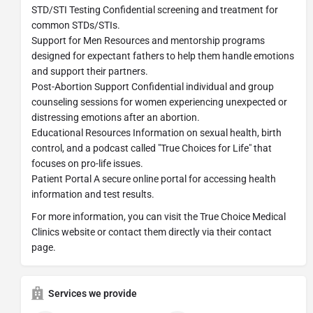
STD/STI Testing Confidential screening and treatment for
common STDs/STIs.
Support for Men Resources and mentorship programs
designed for expectant fathers to help them handle emotions
and support their partners.
Post-Abortion Support Confidential individual and group
counseling sessions for women experiencing unexpected or
distressing emotions after an abortion.
Educational Resources Information on sexual health, birth
control, and a podcast called "True Choices for Life" that
focuses on pro-life issues.
Patient Portal A secure online portal for accessing health
information and test results.
For more information, you can visit the True Choice Medical
Clinics website or contact them directly via their contact
page.
Services we provide