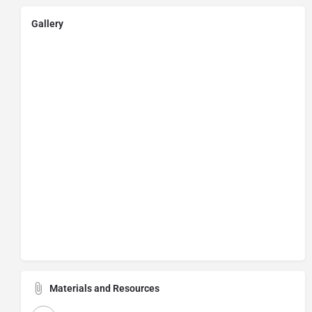
Gallery
Materials and Resources