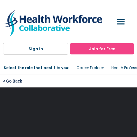
Sign in
Join for Free
Select the role that best fits you:
Career Explorer
Health Profes
< Go Back