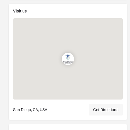
Visit us
San Diego, CA, USA
Get Directions