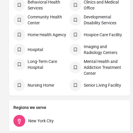
Behavioral Health
Clinics and Medical
Services
Office
Community Health
Developmental
Center
Disability Services
Home Health Agency
Hospice Care Facility
Imaging and
Hospital
Radiology Centers
Long-Term Care
Mental Health and
Hospital
Addiction Treatment
Center
Nursing Home
Senior Living Facility
Regions we serve
New York City