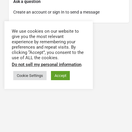
Ask a question
Create an account or sign In to send a message
We use cookies on our website to
give you the most relevant
experience by remembering your
preferences and repeat visits. By
clicking “Accept”, you consent to the
use of ALL the cookies.
Do not sell my personal information
.
Cookie Settings
Accept