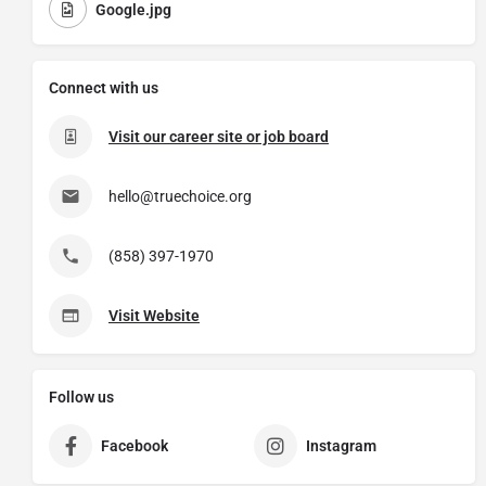
Google.jpg
Connect with us
Visit our career site or job board
hello@truechoice.org
(858) 397-1970
Visit Website
Follow us
Facebook
Instagram