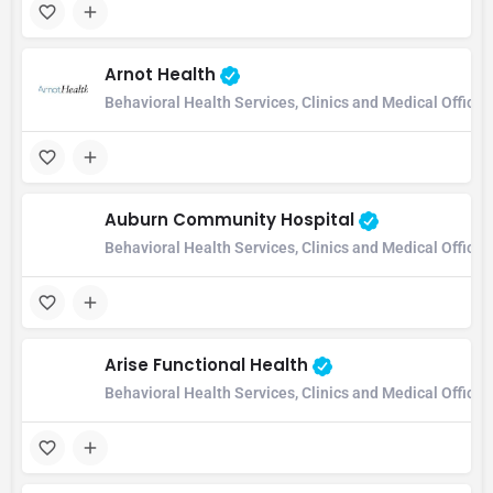
Arnot Health
Behavioral Health Services, Clinics and Medical Office
Auburn Community Hospital
Behavioral Health Services, Clinics and Medical Office
Arise Functional Health
Behavioral Health Services, Clinics and Medical Office