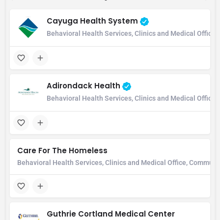
Cayuga Health System
Behavioral Health Services, Clinics and Medical Office,
Adirondack Health
Behavioral Health Services, Clinics and Medical Office
Care For The Homeless
Behavioral Health Services, Clinics and Medical Office, Communi
Guthrie Cortland Medical Center