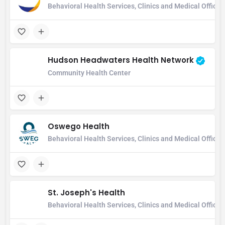
Behavioral Health Services, Clinics and Medical Office
Hudson Headwaters Health Network
Community Health Center
Oswego Health
Behavioral Health Services, Clinics and Medical Office,
St. Joseph's Health
Behavioral Health Services, Clinics and Medical Office