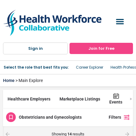
Sign in
Join for Free
Select the role that best fits you:
Career Explorer
Health Profes
Home
> Main Explore
Healthcare Employers
Marketplace Listings
Tr
Events
Obstetricians and Gynecologists
Filters
Showing
14
results