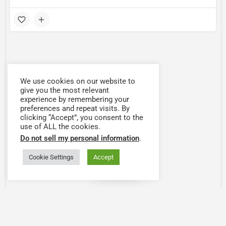
We use cookies on our website to
give you the most relevant
experience by remembering your
preferences and repeat visits. By
clicking “Accept”, you consent to the
use of ALL the cookies.
Do not sell my personal information
.
Cookie Settings
Accept
Map view