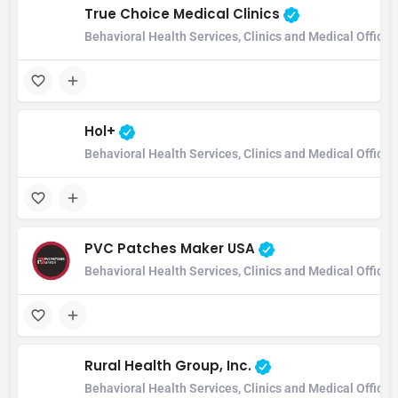
True Choice Medical Clinics
Behavioral Health Services, Clinics and Medical Office
Hol+
Behavioral Health Services, Clinics and Medical Office
PVC Patches Maker USA
Behavioral Health Services, Clinics and Medical Office
Rural Health Group, Inc.
Behavioral Health Services, Clinics and Medical Offic