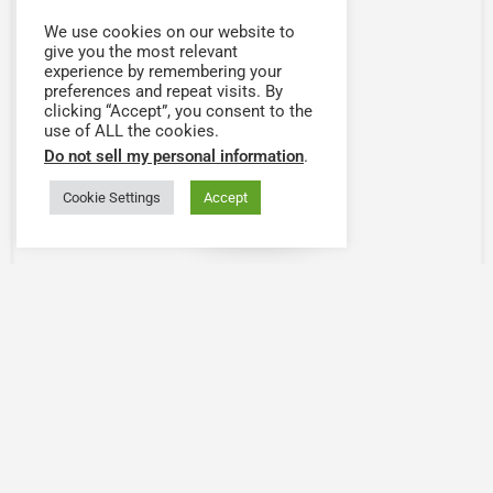
We use cookies on our website to
give you the most relevant
experience by remembering your
preferences and repeat visits. By
clicking “Accept”, you consent to the
use of ALL the cookies.
Do not sell my personal information
.
Cookie Settings
Accept
Map view