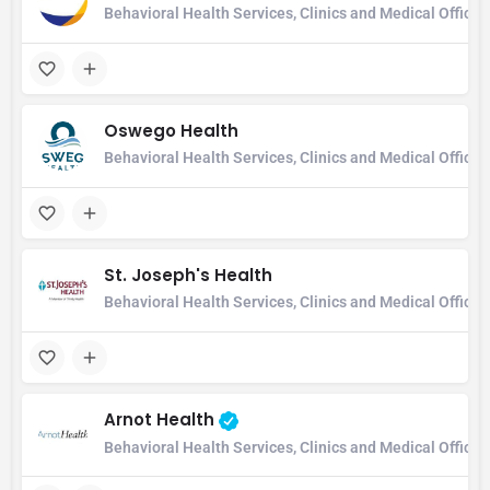
Behavioral Health Services, Clinics and Medical Office
Oswego Health
Behavioral Health Services, Clinics and Medical Office,
St. Joseph's Health
Behavioral Health Services, Clinics and Medical Office
Arnot Health
Behavioral Health Services, Clinics and Medical Office