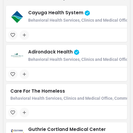
Cayuga Health System
Behavioral Health Services, Clinics and Medical Office,
Adirondack Health
Behavioral Health Services, Clinics and Medical Office
Care For The Homeless
Behavioral Health Services, Clinics and Medical Office, Communi
Guthrie Cortland Medical Center