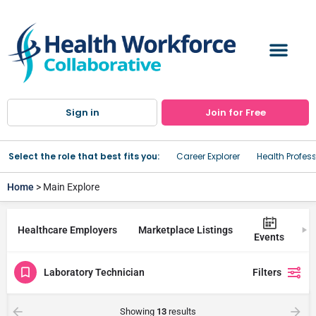
Sign in
Join for Free
Select the role that best fits you:
Career Explorer
Health Profes
Home
> Main Explore
Healthcare Employers
Marketplace Listings
Tr
Events
Laboratory Technician
Filters
Showing
13
results