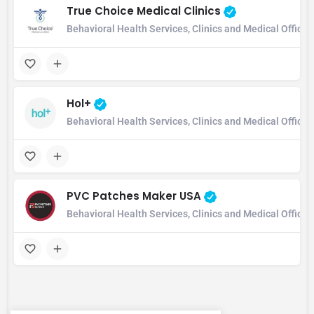
True Choice Medical Clinics
Behavioral Health Services, Clinics and Medical Office
Hol+
Behavioral Health Services, Clinics and Medical Office
PVC Patches Maker USA
Behavioral Health Services, Clinics and Medical Office