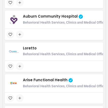
Auburn Community Hospital
Behavioral Health Services, Clinics and Medical Office
Loretto
Behavioral Health Services, Clinics and Medical Office,
Arise Functional Health
Behavioral Health Services, Clinics and Medical Office