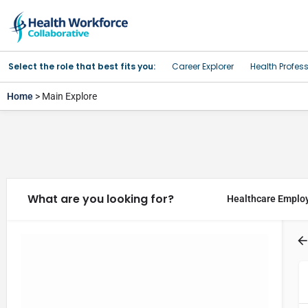
Select the role that best fits you:
Career Explorer
Health Profes
Home
> Main Explore
What are you looking for?
Healthcare Emplo
Filter Results
Regions
Categories
Filters
Program Type
Filters
Categories
Event Type