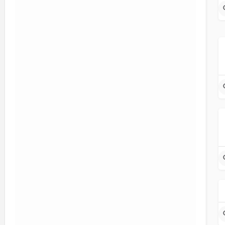
Sort & Filter
Popular Topics
Filters
Categories
Program Type
Filters
Health-related Occupations
Search
Back