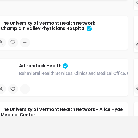
The University of Vermont Health Network -
Champlain Valley Physicians Hospital
Adirondack Health
Behavioral Health Services, Clinics and Medical Office, Comm
The University of Vermont Health Network - Alice Hyde
Medical Center