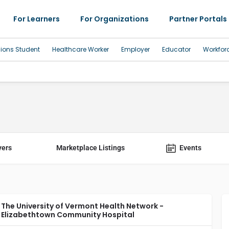
For Learners
For Organizations
Partner Portals
sions Student
Healthcare Worker
Employer
Educator
Workfor
yers
Marketplace Listings
Events
The University of Vermont Health Network -
Elizabethtown Community Hospital