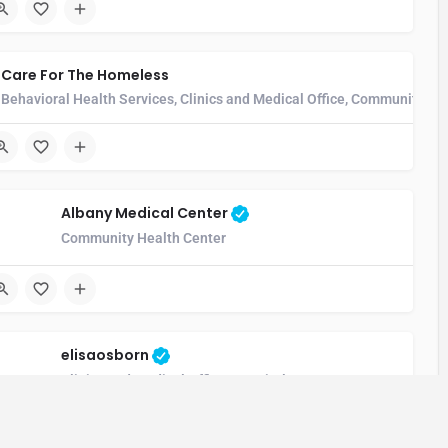
Care For The Homeless
Behavioral Health Services, Clinics and Medical Office, Community He
Albany Medical Center
unity Health Center, Hospice Care Facility, Hospital, Imaging and Rad
Community Health Center
elisaosborn
Clinics and Medical Office, Hospital, Long-Term Care Hospita