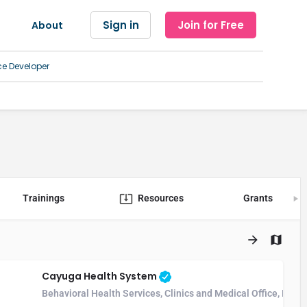
Sign in
Join for Free
About
ce Developer
Trainings
Resources
Grants
Cayuga Health System
Behavioral Health Services, Clinics and Medical Office, Hosp