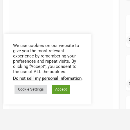
We use cookies on our website to
give you the most relevant
{{label}}
experience by remembering your
preferences and repeat visits. By
{{locationDetails}}
clicking “Accept”, you consent to
the use of ALL the cookies.
Do not sell my personal information
.
{{label}}
{{locationDetails}}
Cookie Settings
Accept
{{label}}
{{locationDetails}}