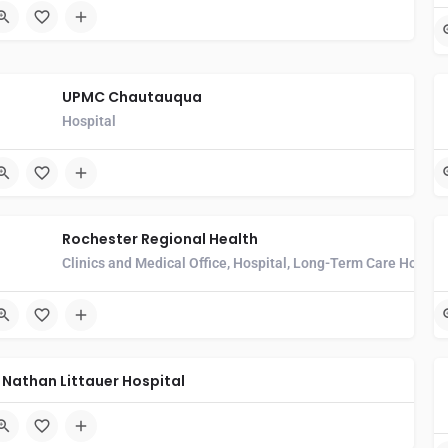
UPMC Chautauqua
Hospital
Rochester Regional Health
Clinics and Medical Office, Hospital, Long-Term Care Hospita
Nathan Littauer Hospital