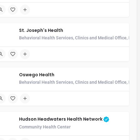
St. Joseph's Health
Behavioral Health Services, Clinics and Medical Office, Hos
Oswego Health
l
Behavioral Health Services, Clinics and Medical Office, Home
Hudson Headwaters Health Network
Community Health Center