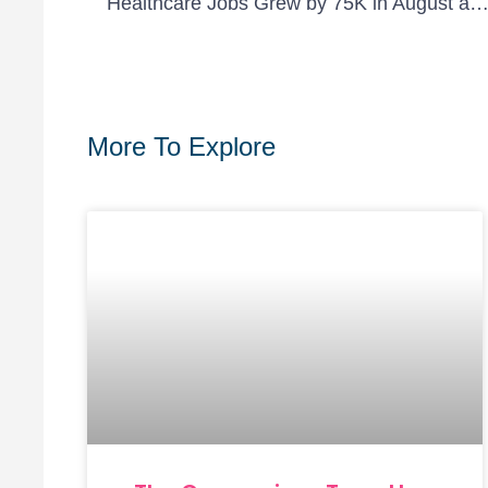
Healthcare Jobs Grew by 75K in August as Industry Recovers from Job Losses Due to COV
More To Explore