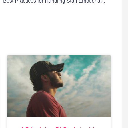
ID-19
Best Practices for Handling Staff Emotional Health During the Pandemic