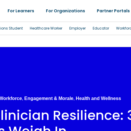
For Learners
For Organizations
Partner Portals
sions Student
Healthcare Worker
Employer
Educator
Workfor
 Workforce
,
Engagement & Morale
,
Health and Wellness
inician Resilience: 