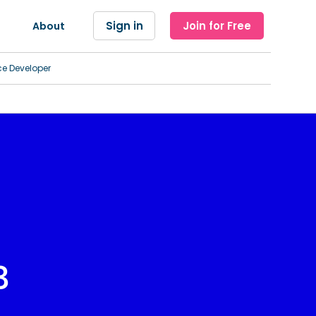
Sign in
Join for Free
About
ce Developer
3