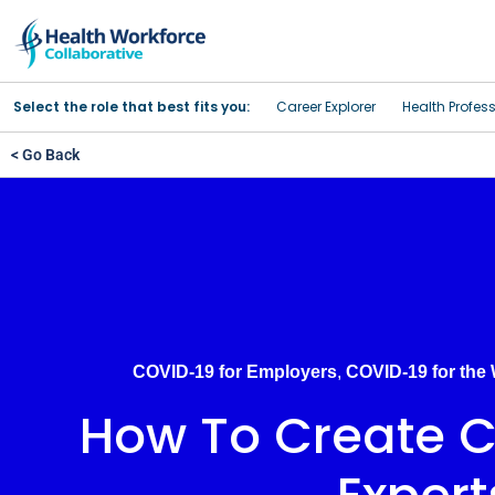
Select the role that best fits you:
Career Explorer
Health Profes
< Go Back
COVID-19 for Employers
,
COVID-19 for the
How To Create Cl