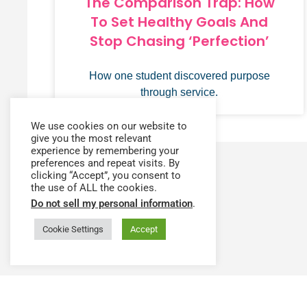
The Comparison Trap: How
To Set Healthy Goals And
Stop Chasing ‘Perfection’
How one student discovered purpose
through service.
We use cookies on our website to
give you the most relevant
experience by remembering your
preferences and repeat visits. By
clicking “Accept”, you consent to
the use of ALL the cookies.
Do not sell my personal information
.
Cookie Settings
Accept
Have a question or need