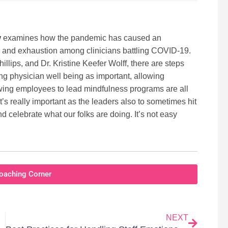
w
examines how the pandemic has caused an
, and exhaustion among clinicians battling COVID-19.
llips, and Dr. Kristine Keefer Wolff, there are steps
ng physician well being as important, allowing
lowing employees to lead mindfulness programs are all
 it’s really important as the leaders also to sometimes hit
d celebrate what our folks are doing. It’s not easy
oaching Corner
NEXT