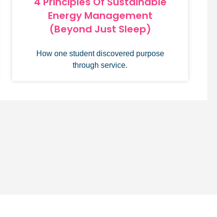
4 Principles Of Sustainable
Energy Management
(Beyond Just Sleep)
How one student discovered purpose
through service.
 assistance? Contact our team at
support@hwapps.org