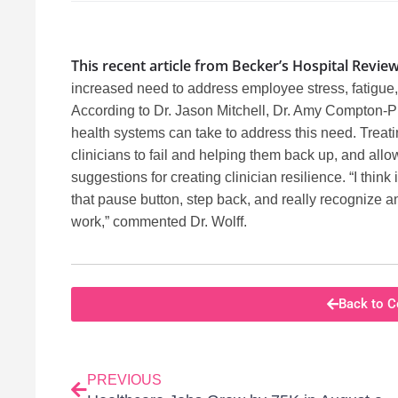
This recent article from Becker’s Hospital Revie
increased need to address employee stress, fatigue
According to Dr. Jason Mitchell, Dr. Amy Compton-Phi
health systems can take to address this need. Treati
clinicians to fail and helping them back up, and al
suggestions for creating clinician resilience. “I think
that pause button, step back, and really recognize an
work,” commented Dr. Wolff.
Back to C
PREVIOUS