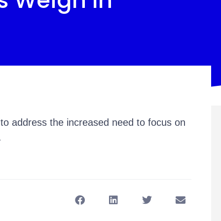
s Weigh In
to address the increased need to focus on
.