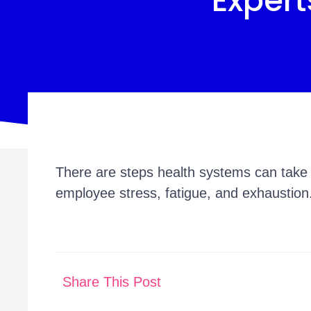
Expert
There are steps health systems can take 
employee stress, fatigue, and exhaustion
Share This Post