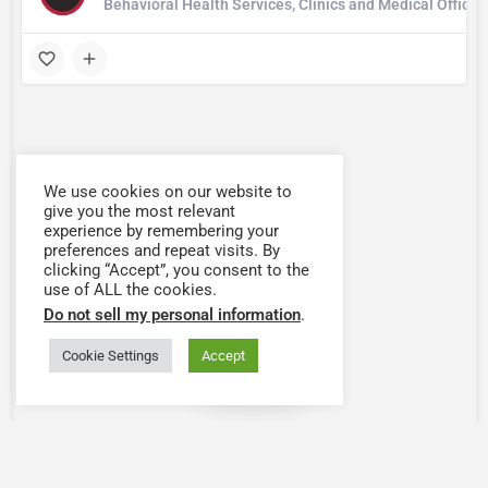
Behavioral Health Services, Clinics and Medical Office
We use cookies on our website to
give you the most relevant
experience by remembering your
preferences and repeat visits. By
clicking “Accept”, you consent to the
use of ALL the cookies.
Do not sell my personal information
.
Cookie Settings
Accept
Map view