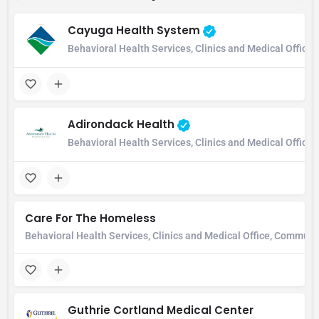
Cayuga Health System
Behavioral Health Services, Clinics and Medical Office,
Adirondack Health
Behavioral Health Services, Clinics and Medical Office
Care For The Homeless
Behavioral Health Services, Clinics and Medical Office, Communi
Guthrie Cortland Medical Center