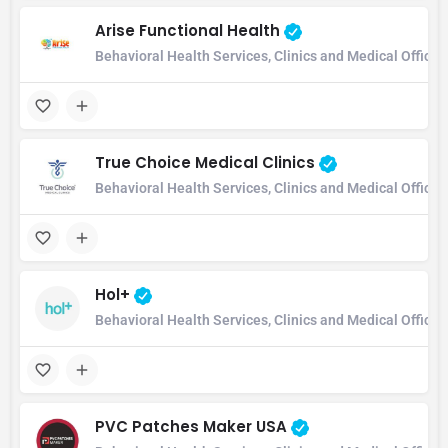
Arise Functional Health
Behavioral Health Services, Clinics and Medical Office
True Choice Medical Clinics
Behavioral Health Services, Clinics and Medical Office
Hol+
Behavioral Health Services, Clinics and Medical Office
PVC Patches Maker USA