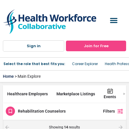
Sign in
Join for Free
Select the role that best fits you:
Career Explorer
Health Profes
Home
> Main Explore
Healthcare Employers
Marketplace Listings
Tr
Events
Rehabilitation Counselors
Filters
Showing
14
results