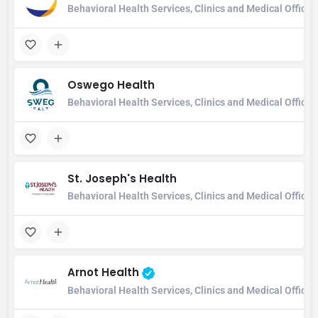
Behavioral Health Services, Clinics and Medical Office
Oswego Health
Behavioral Health Services, Clinics and Medical Office,
St. Joseph's Health
Behavioral Health Services, Clinics and Medical Office
Arnot Health
Behavioral Health Services, Clinics and Medical Office