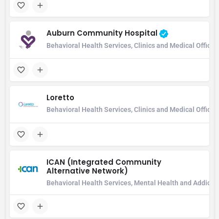
Auburn Community Hospital
Behavioral Health Services, Clinics and Medical Office
Loretto
Behavioral Health Services, Clinics and Medical Office,
ICAN (Integrated Community
Alternative Network)
Behavioral Health Services, Mental Health and Addicti