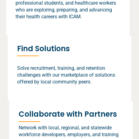
professional students, and healthcare workers
who are exploring, preparing, and advancing
their health careers with ICAM.
Find Solutions
Solve recruitment, training, and retention
challenges with our marketplace of solutions
offered by local community peers.
Collaborate with Partners
Network with local, regional, and statewide
workforce developers, employers, and training