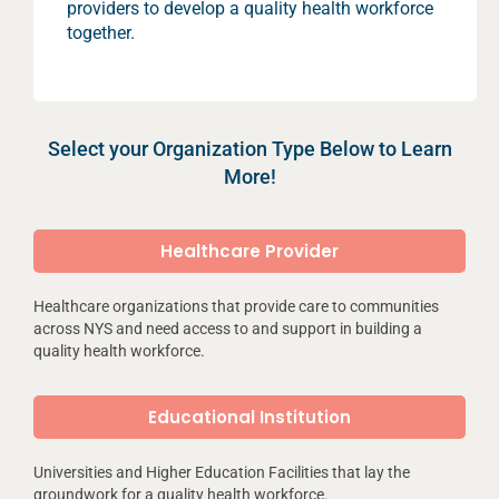
providers to develop a quality health workforce
together.
Select your Organization Type Below to Learn
More!
Healthcare Provider
Healthcare organizations that provide care to communities
across NYS and need access to and support in building a
quality health workforce.
Educational Institution
Universities and Higher Education Facilities that lay the
groundwork for a quality health workforce.