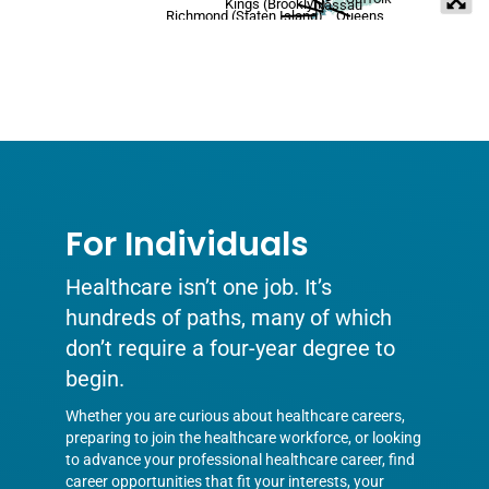
Kings (Brooklyn)
Nassau
Richmond (Staten Island)
Queens
For Individuals
Healthcare isn’t one job. It’s
hundreds of paths, many of which
don’t require a four-year degree to
begin.
Whether you are curious about healthcare careers,
preparing to join the healthcare workforce, or looking
to advance your professional healthcare career, find
career opportunities that fit your interests, your