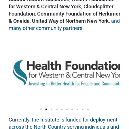
for Western & Central New York
,
Cloudsplitter
Foundation
,
Community Foundation of Herkimer
& Oneida
,
United Way of Northern New York
, and
many other community partners.
Currently, the Institute is funded for deployment
across the North Country serving individuals and