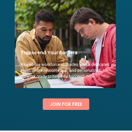
Transcend Your Barriers
Rise above workforce obstacles with a dedicated
team, online resource hub, and personalized
network ready to help you succeed!
JOIN FOR FREE