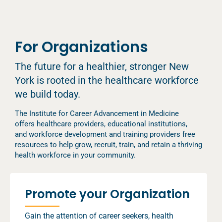
For Organizations
The future for a healthier, stronger New
York is rooted in the healthcare workforce
we build today.
The Institute for Career Advancement in Medicine
offers healthcare providers, educational institutions,
and workforce development and training providers free
resources to help grow, recruit, train, and retain a thriving
health workforce in your community.
Promote your Organization
Gain the attention of career seekers, health