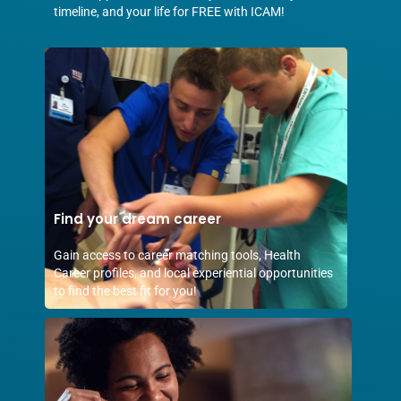
timeline, and your life for FREE with ICAM!
Find your dream career
Gain access to career matching tools, Health
Career profiles, and local experiential opportunities
to find the best fit for you!