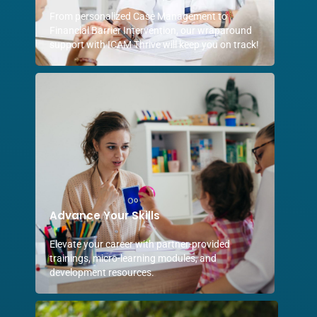
From personalized Case Management to
Financial Barrier Intervention, our wraparound
support with ICAM Thrive will keep you on track!
Advance Your Skills
Elevate your career with partner-provided
trainings, micro-learning modules, and
development resources.