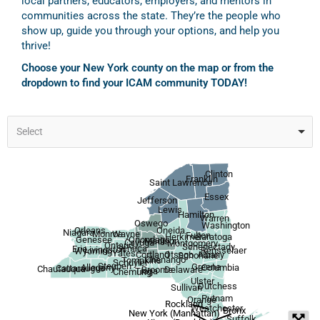
local partners, educators, employers, and mentors in
communities across the state. They’re the people who
show up, guide you through your options, and help you
thrive!
Choose your New York county on the map or from the
dropdown to find your ICAM community TODAY!
Select
Clinton
Franklin
Saint Lawrence
Essex
Jefferson
Lewis
Hamilton
Warren
Oswego
Washington
Orleans
Oneida
Niagara
Wayne
Monroe
Fulton
Herkimer
Saratoga
Onondaga
Genesee
Madison
Cayuga
Montgomery
Ontario
Schenectady
Seneca
Erie
Livingston
Rensselaer
Wyoming
Yates
Otsego
Albany
Cortland
Schoharie
Chenango
Tompkins
Schuyler
Steuben
Greene
Allegany
Columbia
Cattaraugus
Chautauqua
Broome
Delaware
Tioga
Chemung
Ulster
Dutchess
Sullivan
Putnam
Orange
Rockland
Westchester
Bronx
New York (Manhattan)
Suffolk