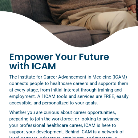
Empower Your Future
with ICAM
The Institute for Career Advancement in Medicine (ICAM)
connects people to healthcare careers and supports them
at every stage, from initial interest through training and
employment. All ICAM tools and services are FREE, easily
accessible, and personalized to your goals.
Whether you are curious about career opportunities,
preparing to join the workforce, or looking to advance
your professional healthcare career, ICAM is here to
support your development. Behind ICAM is a network of