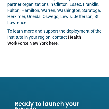
partner organizations in Clinton, Essex, Franklin,
Fulton, Hamilton, Warren, Washington, Saratoga,
Herkimer, Oneida, Oswego, Lewis, Jefferson, St.
Lawrence.
To learn more and support the deployment of the
Institute in your region, contact
Health
WorkForce New York here
.
Ready to launch your