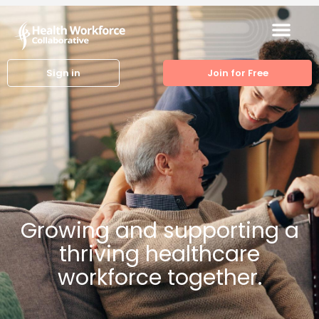
Sign in
Join for Free
Growing and supporting a
thriving healthcare
workforce together.