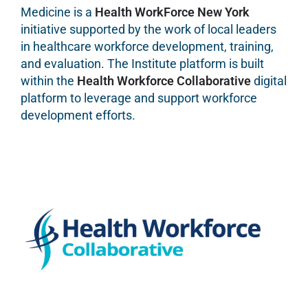
Medicine is a
Health WorkForce New York
initiative supported by the work of local leaders
in healthcare workforce development, training,
and evaluation. The Institute platform is built
within the
Health Workforce Collaborative
digital
platform to leverage and support workforce
development efforts.