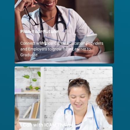
Plan Your Future
Connect with local Career Education Providers
and Employers to grow from Learner to
Graduate.
I Can with ICAM Thrive