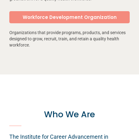
Workforce Development Organization
Organizations that provide programs, products, and services
designed to grow, recruit, train, and retain a quality health
workforce.
Who We Are
The Institute for Career Advancement in