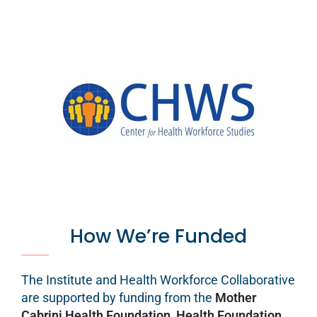
How We’re Funded
The Institute and Health Workforce Collaborative
are supported by funding from the
Mother
Cabrini Health Foundation
,
Health Foundation