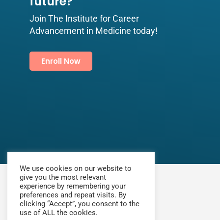
future?​
Join The Institute for Career
Advancement in Medicine today!
Enroll Now
We use cookies on our website to
give you the most relevant
experience by remembering your
preferences and repeat visits. By
clicking “Accept”, you consent to the
use of ALL the cookies.