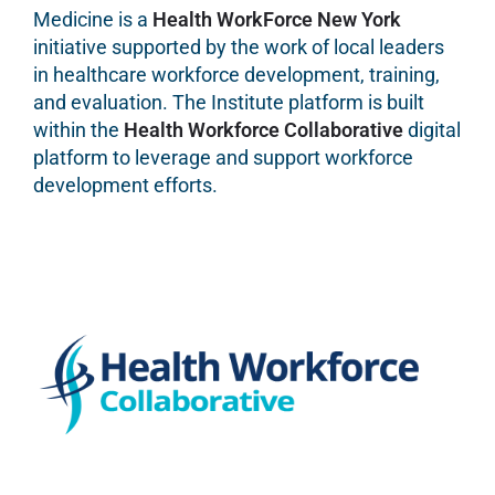
Medicine is a
Health WorkForce New York
initiative supported by the work of local leaders
in healthcare workforce development, training,
and evaluation. The Institute platform is built
within the
Health Workforce Collaborative
digital
platform to leverage and support workforce
development efforts.