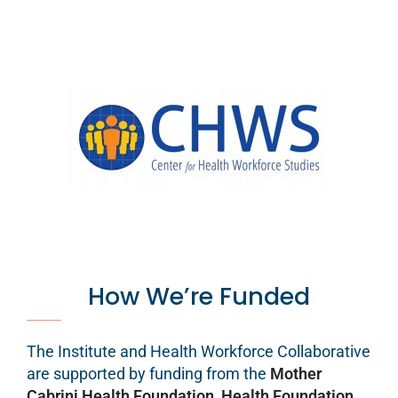
How We’re Funded
The Institute and Health Workforce Collaborative
are supported by funding from the
Mother
Cabrini Health Foundation
,
Health Foundation