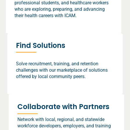
professional students, and healthcare workers
who are exploring, preparing, and advancing
their health careers with ICAM.
Find Solutions
Solve recruitment, training, and retention
challenges with our marketplace of solutions
offered by local community peers.
Collaborate with Partners
Network with local, regional, and statewide
workforce developers, employers, and training