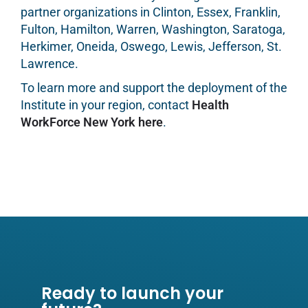
partner organizations in Clinton, Essex, Franklin,
Fulton, Hamilton, Warren, Washington, Saratoga,
Herkimer, Oneida, Oswego, Lewis, Jefferson, St.
Lawrence.
To learn more and support the deployment of the
Institute in your region, contact
Health
WorkForce New York here
.
Ready to launch your