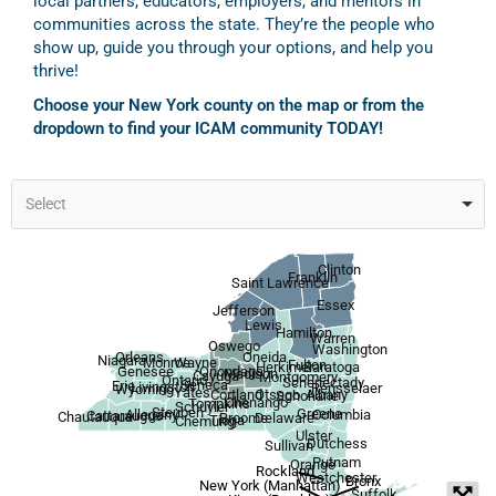
local partners, educators, employers, and mentors in
communities across the state. They’re the people who
show up, guide you through your options, and help you
thrive!
Choose your New York county on the map or from the
dropdown to find your ICAM community TODAY!
Select
Clinton
Franklin
Saint Lawrence
Essex
Jefferson
Lewis
Hamilton
Warren
Oswego
Washington
Orleans
Oneida
Niagara
Wayne
Monroe
Fulton
Herkimer
Saratoga
Onondaga
Genesee
Madison
Cayuga
Montgomery
Ontario
Schenectady
Seneca
Erie
Livingston
Rensselaer
Wyoming
Yates
Otsego
Albany
Cortland
Schoharie
Chenango
Tompkins
Schuyler
Steuben
Greene
Allegany
Columbia
Cattaraugus
Chautauqua
Broome
Delaware
Tioga
Chemung
Ulster
Dutchess
Sullivan
Putnam
Orange
Rockland
Westchester
Bronx
New York (Manhattan)
Suffolk