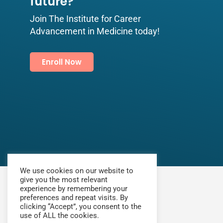
future?​
Join The Institute for Career
Advancement in Medicine today!
Enroll Now
We use cookies on our website to
give you the most relevant
experience by remembering your
preferences and repeat visits. By
clicking “Accept”, you consent to the
use of ALL the cookies.