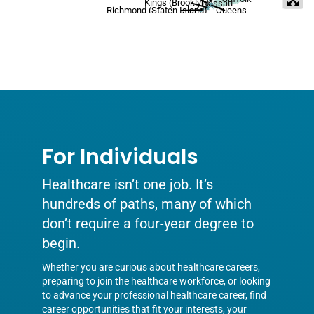
Kings (Brooklyn)
Nassau
Richmond (Staten Island)
Queens
For Individuals
Healthcare isn’t one job. It’s
hundreds of paths, many of which
don’t require a four-year degree to
begin.
Whether you are curious about healthcare careers,
preparing to join the healthcare workforce, or looking
to advance your professional healthcare career, find
career opportunities that fit your interests, your