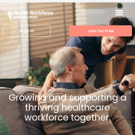
Sign in
Join for Free
Growing and supporting a
thriving healthcare
workforce together.