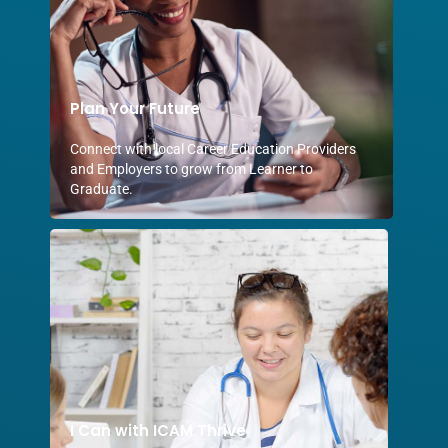
Plan Your Future
Connect with local Career Education Providers
and Employers to grow from Learner to
Graduate.
I Can with ICAM Thrive