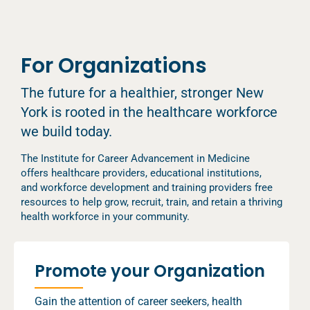
For Organizations
The future for a healthier, stronger New
York is rooted in the healthcare workforce
we build today.
The Institute for Career Advancement in Medicine
offers healthcare providers, educational institutions,
and workforce development and training providers free
resources to help grow, recruit, train, and retain a thriving
health workforce in your community.
Promote your Organization
Gain the attention of career seekers, health