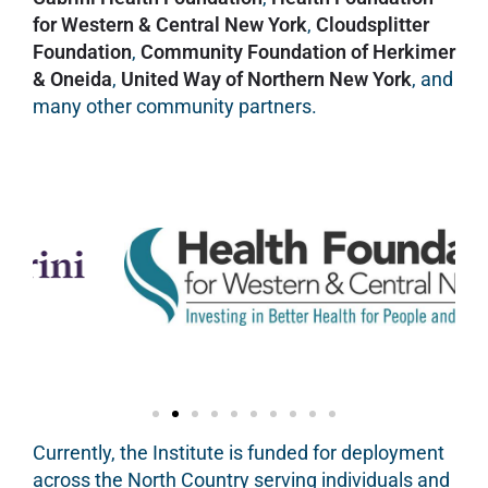
for Western & Central New York
,
Cloudsplitter
Foundation
,
Community Foundation of Herkimer
& Oneida
,
United Way of Northern New York
, and
many other community partners.
Currently, the Institute is funded for deployment
across the North Country serving individuals and