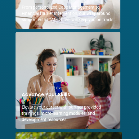
From personalized Case Management to
Financial Barrier Intervention, our wraparound
support with ICAM Thrive will keep you on track!
Advance Your Skills
Elevate your career with partner-provided
trainings, micro-learning modules, and
development resources.