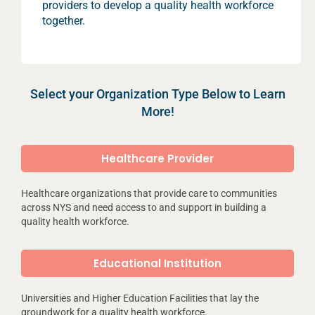
providers to develop a quality health workforce
together.
Select your Organization Type Below to Learn
More!
Healthcare Provider
Healthcare organizations that provide care to communities
across NYS and need access to and support in building a
quality health workforce.
Educational Institution
Universities and Higher Education Facilities that lay the
groundwork for a quality health workforce.