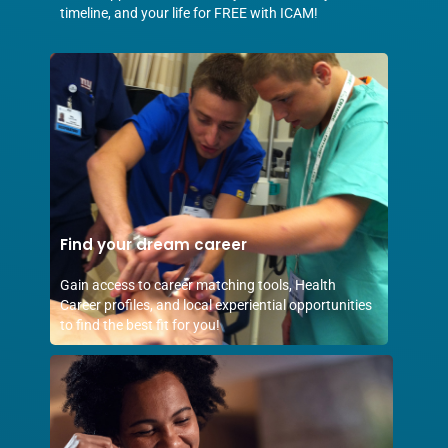
timeline, and your life for FREE with ICAM!
Find your dream career
Gain access to career matching tools, Health
Career profiles, and local experiential opportunities
to find the best fit for you!