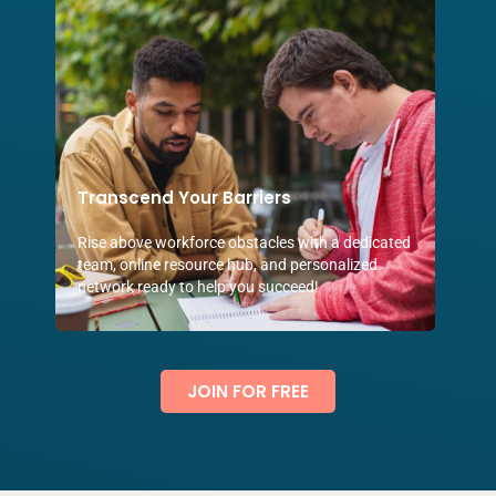
Transcend Your Barriers
Rise above workforce obstacles with a dedicated
team, online resource hub, and personalized
network ready to help you succeed!
JOIN FOR FREE