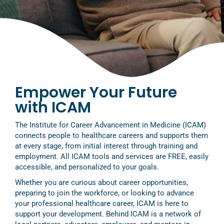
Empower Your Future
with ICAM
The Institute for Career Advancement in Medicine (ICAM)
connects people to healthcare careers and supports them
at every stage, from initial interest through training and
employment. All ICAM tools and services are FREE, easily
accessible, and personalized to your goals.
Whether you are curious about career opportunities,
preparing to join the workforce, or looking to advance
your professional healthcare career, ICAM is here to
support your development. Behind ICAM is a network of