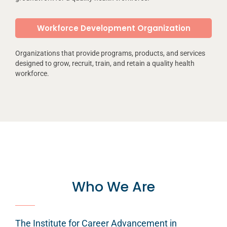
Workforce Development Organization
Organizations that provide programs, products, and services
designed to grow, recruit, train, and retain a quality health
workforce.
Who We Are
The Institute for Career Advancement in