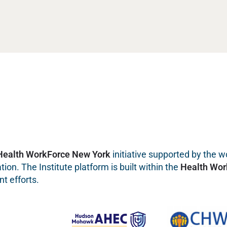
Health WorkForce New York
initiative supported by the wo
on. The Institute platform is built within the
Health Wor
t efforts.