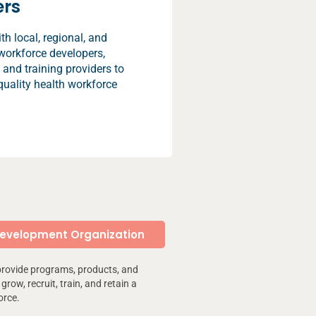
ers
h local, regional, and
workforce developers,
 and training providers to
quality health workforce
Development Organization
provide programs, products, and
grow, recruit, train, and retain a
orce.