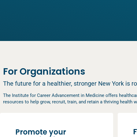
For Organizations
The future for a healthier, stronger New York is r
The Institute for Career Advancement in Medicine offers healthcar
resources to help grow, recruit, train, and retain a thriving healt
F
Promote your