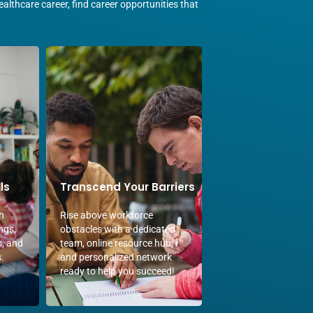
althcare career, find career opportunities that
ls
Transcend Your Barriers
h
Rise above workforce
ngs,
obstacles with a dedicated
s, and
team, online resource hub,
.
and personalized network
ready to help you succeed!