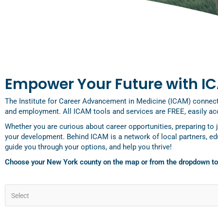
Empower Your Future with I
The Institute for Career Advancement in Medicine (ICAM) connects 
and employment. All ICAM tools and services are FREE, easily acc
Whether you are curious about career opportunities, preparing to 
your development. Behind ICAM is a network of local partners, e
guide you through your options, and help you thrive!
Choose your New York county on the map or from the dropdown t
Select