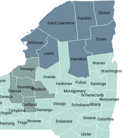
Clinton
Franklin
Saint Lawrence
Essex
Jefferson
Lewis
Hamilton
Warren
Oswego
Washington
Oneida
yne
Fulton
Herkimer
Saratoga
Onondaga
Madison
Cayuga
Montgomery
Schenectady
Seneca
Rensselaer
es
Otsego
Albany
Cortland
Schoharie
Chenango
Tompkins
chuyler
Greene
Columbia
Broome
Delaware
Tioga
Chemung
Ulster