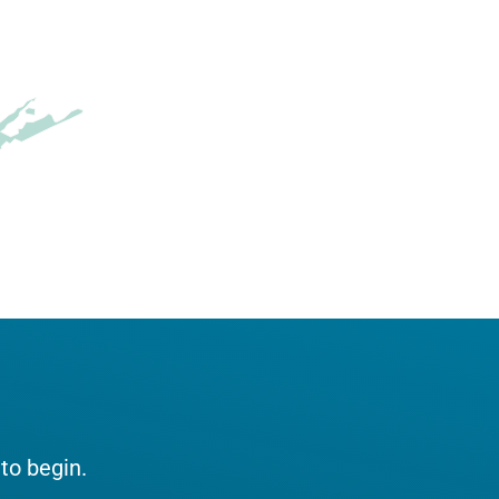
 to begin.