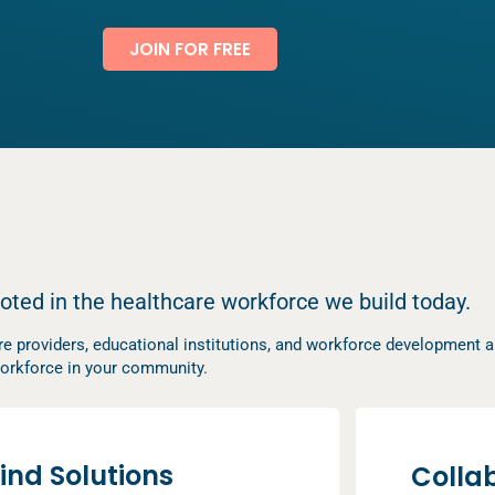
JOIN FOR FREE
ooted in the healthcare workforce we build today.
e providers, educational institutions, and workforce development an
h workforce in your community.
ind Solutions
Colla