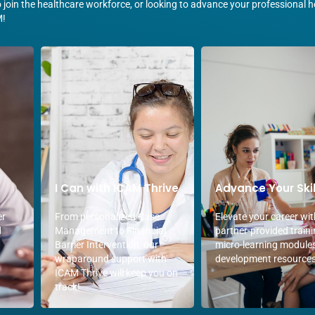
join the healthcare workforce, or looking to advance your professional he
M!
I Can with ICAM Thrive
Advance Your Skil
er
From personalized Case
Elevate your career wit
d
Management to Financial
partner-provided traini
Barrier Intervention, our
micro-learning module
wraparound support with
development resources
ICAM Thrive will keep you on
track!