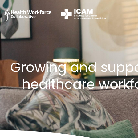
Growing and suppor
healthcare workf