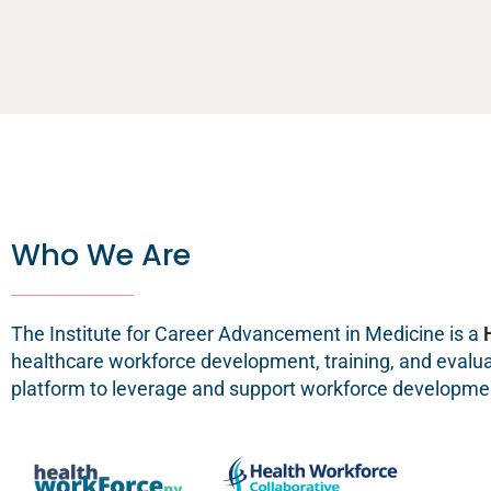
Who We Are
The Institute for Career Advancement in Medicine is a
healthcare workforce development, training, and evaluati
platform to leverage and support workforce developmen