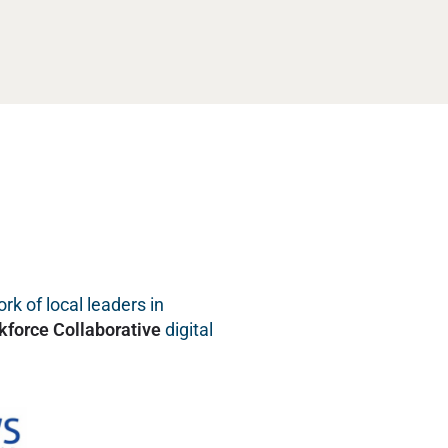
rk of local leaders in
kforce Collaborative
digital