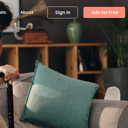
Sign in
Join for Free
als
About