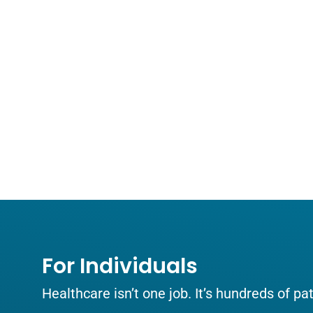
For Individuals
Healthcare isn’t one job. It’s hundreds of p