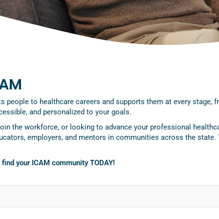
CAM
people to healthcare careers and supports them at every stage, from
essible, and personalized to your goals.
join the workforce, or looking to advance your professional healthc
ducators, employers, and mentors in communities across the state.
o find your ICAM community TODAY!