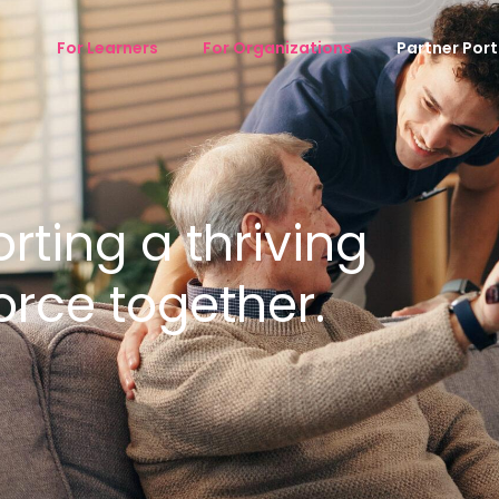
For Learners
For Organizations
Partner Port
ting a thriving
orce together.