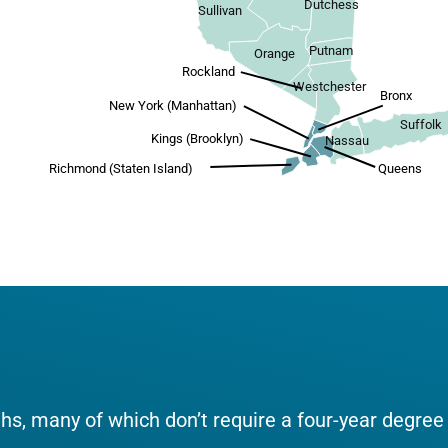
Dutchess
Sullivan
Putnam
Orange
Rockland
Westchester
Bronx
New York (Manhattan)
Suffolk
Kings (Brooklyn)
Nassau
Richmond (Staten Island)
Queens
aths, many of which don’t require a four-year degree