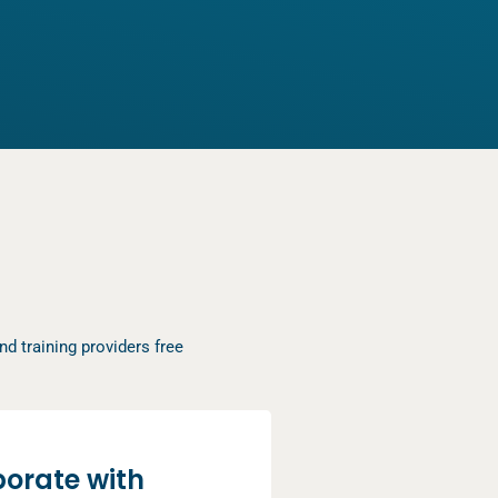
d training providers free
borate with