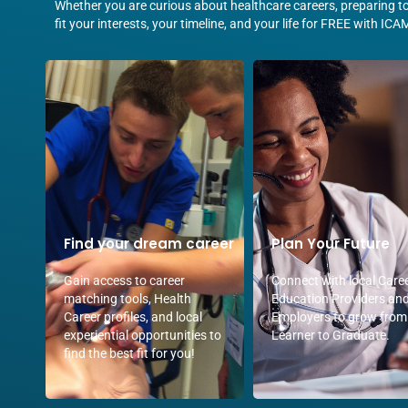
Whether you are curious about healthcare careers, preparing to 
fit your interests, your timeline, and your life for FREE with ICA
Find your dream career
Plan Your Future
Gain access to career
Connect with local Care
matching tools, Health
Education Providers an
Career profiles, and local
Employers to grow from
experiential opportunities to
Learner to Graduate.
find the best fit for you!