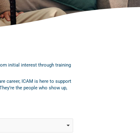
 initial interest through training
are career, ICAM is here to support
 They’re the people who show up,