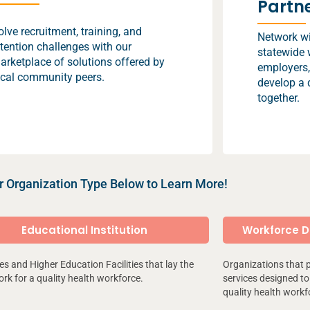
Partn
olve recruitment, training, and
Network wit
etention challenges with our
statewide 
arketplace of solutions offered by
employers,
ocal community peers.
develop a 
together.
r Organization Type Below to Learn More!
Educational Institution
Workforce 
ies and Higher Education Facilities that lay the
Organizations that 
k for a quality health workforce.
services designed to 
quality health workf