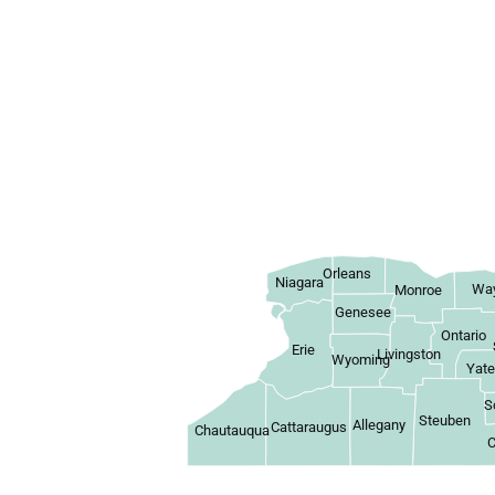
Orleans
Niagara
Wa
Monroe
Genesee
Ontario
Erie
Livingston
Wyoming
Yat
S
Steuben
Allegany
Cattaraugus
Chautauqua