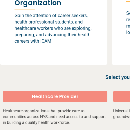
Organization
S
Gain the attention of career seekers,
r
health professional students, and
m
healthcare workers who are exploring,
l
preparing, and advancing their health
careers with ICAM.
Select you
Healthcare Provider
Healthcare organizations that provide care to
Universit
communities across NYS and need access to and support
groundwor
in building a quality health workforce.