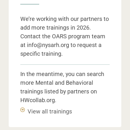
We’re working with our partners to
add more trainings in 2026.
Contact the OARS program team
at
info@nysarh.org
to request a
specific training.
In the meantime, you can search
more Mental and Behavioral
trainings listed by partners on
HWcollab.org.
View all trainings