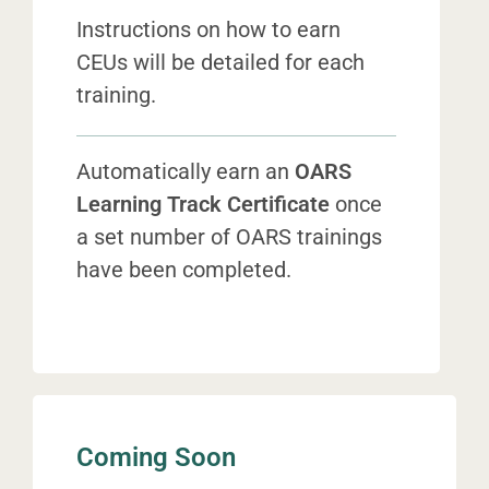
Instructions on how to earn
CEUs will be detailed for each
training.
Automatically earn
an
OARS
Learning Track Certificate
once
a set number of OARS trainings
have been completed.
Coming Soon