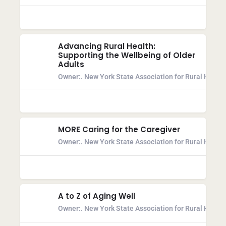
Advancing Rural Health:
Supporting the Wellbeing of Older
Adults
Owner:
. New York State Association for Rural Health
MORE Caring for the Caregiver
Owner:
. New York State Association for Rural Health
A to Z of Aging Well
Owner:
. New York State Association for Rural Health