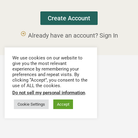
Create Account
Already have an account? Sign In
We use cookies on our website to
give you the most relevant
experience by remembering your
preferences and repeat visits. By
clicking “Accept”, you consent to the
use of ALL the cookies.
Do not sell my personal information
.
Cookie Settings
Accept
Have a question or need assistance? Contact our