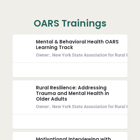
OARS Trainings
Mental & Behavioral Health OARS
Learning Track
Owner:
. New York State Association for Rural Health
Rural Resilience: Addressing
Trauma and Mental Health in
Older Adults
Owner:
. New York State Association for Rural Health
Motivational Interviewing with