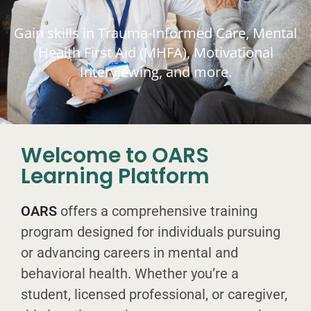
Gain skills in Trauma-Informed Care, Mental
Health First Aid (MHFA), Motivational
Interviewing, and more.
Welcome to OARS
Learning Platform
OARS
offers a comprehensive training
program designed for individuals pursuing
or advancing careers in mental and
behavioral health. Whether you’re a
student, licensed professional, or caregiver,