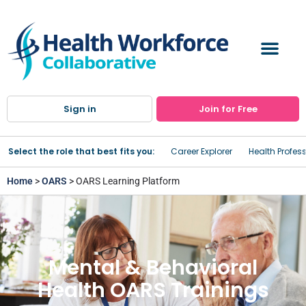
Sign in
Join for Free
Select the role that best fits you:
Career Explorer
Health Profes
Home
>
OARS
> OARS Learning Platform
Mental & Behavioral
Health OARS Trainings