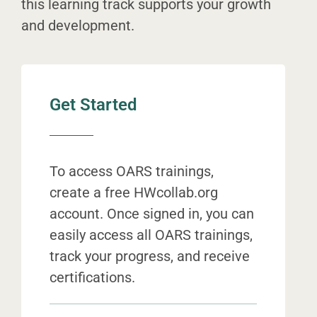
this learning track supports your growth
and development.
Get Started
To access OARS trainings,
create a free HWcollab.org
account. Once signed in, you can
easily access all OARS trainings,
track your progress, and receive
certifications.