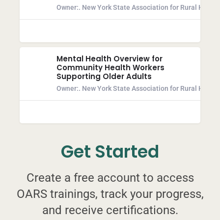
Owner:
. New York State Association for Rural Health
Mental Health Overview for
Community Health Workers
Supporting Older Adults
Owner:
. New York State Association for Rural Health
Get Started
Create a free account to access
OARS trainings, track your progress,
and receive certifications.