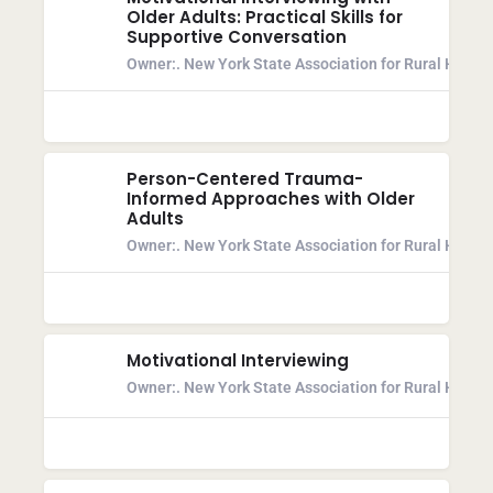
Older Adults: Practical Skills for
Supportive Conversation
Owner:
. New York State Association for Rural Health
Person-Centered Trauma-
Informed Approaches with Older
Adults
Owner:
. New York State Association for Rural Health
Motivational Interviewing
Owner:
. New York State Association for Rural Health