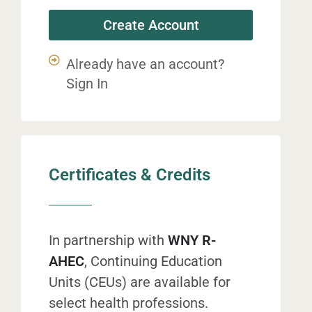
Create Account
Already have an account?
Sign In
Certificates & Credits
In partnership with
WNY R-
AHEC
, Continuing Education
Units (CEUs) are available for
select health professions.