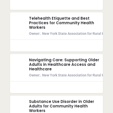
Telehealth Etiquette and Best
Practices for Community Health
Workers
Owner:
. New York State Association for Rural Health
Navigating Care: Supporting Older
Adults in Healthcare Access and
Healthcare
Owner:
. New York State Association for Rural Health
Substance Use Disorder in Older
Adults for Community Health
Workers