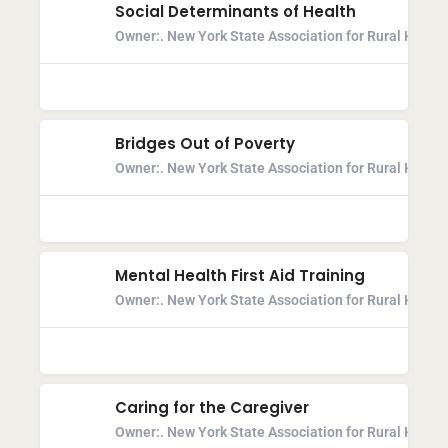
Social Determinants of Health
Owner:
. New York State Association for Rural Health
Bridges Out of Poverty
Owner:
. New York State Association for Rural Health
Mental Health First Aid Training
Owner:
. New York State Association for Rural Health
Caring for the Caregiver
Owner:
. New York State Association for Rural Health