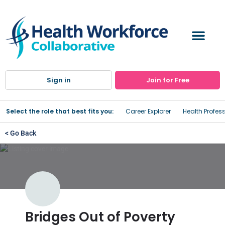
Sign in
Join for Free
Select the role that best fits you:
Career Explorer
Health Profes
< Go Back
Bridges Out of Poverty