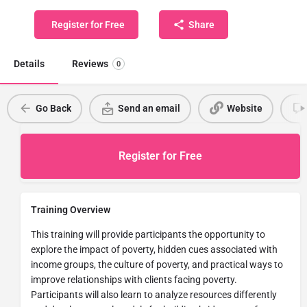
Register for Free
Share
Details
Reviews
0
Go Back
Send an email
Website
Register for Free
Training Overview
This training will provide participants the opportunity to
explore the impact of poverty, hidden cues associated with
income groups, the culture of poverty, and practical ways to
improve relationships with clients facing poverty.
Participants will also learn to analyze resources differently