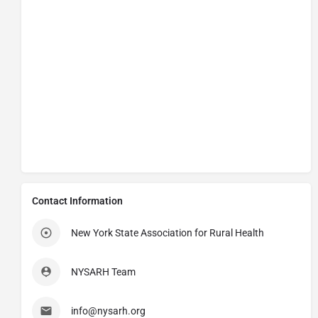
Contact Information
New York State Association for Rural Health
NYSARH Team
info@nysarh.org