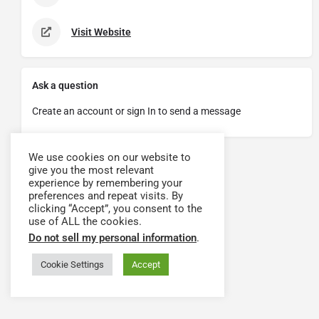
Visit Website
Ask a question
Create an account or sign In to send a message
We use cookies on our website to
give you the most relevant
experience by remembering your
preferences and repeat visits. By
clicking “Accept”, you consent to the
use of ALL the cookies.
Do not sell my personal information
.
Cookie Settings
Accept