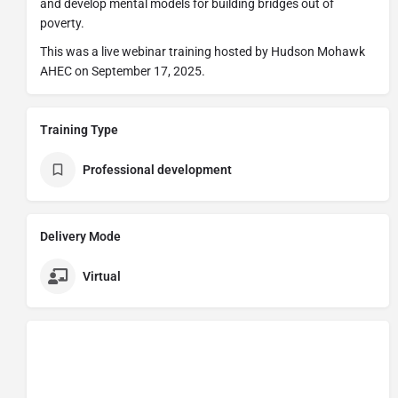
and develop mental models for building bridges out of
poverty.
This was a live webinar training hosted by Hudson Mohawk
AHEC on September 17, 2025.
Training Type
Professional development
Delivery Mode
Virtual