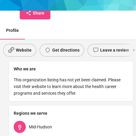
Share
Profile
Website
Get directions
Leave a review
Who we are
This organization listing has not yet been claimed. Please
visit their website to learn more about the health career
programs and services they offer.
Regions we serve
Mid-Hudson