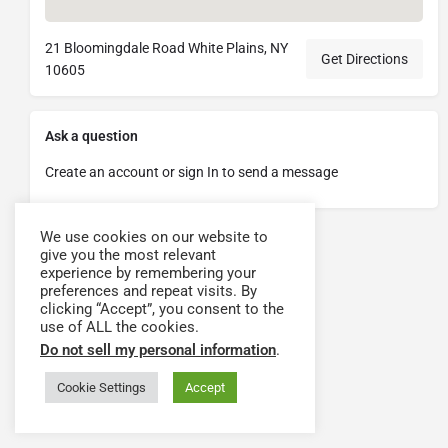
21 Bloomingdale Road White Plains, NY
Get Directions
10605
Ask a question
Create an account or sign In to send a message
We use cookies on our website to
give you the most relevant
experience by remembering your
preferences and repeat visits. By
clicking “Accept”, you consent to the
use of ALL the cookies.
Do not sell my personal information
.
Cookie Settings
Accept