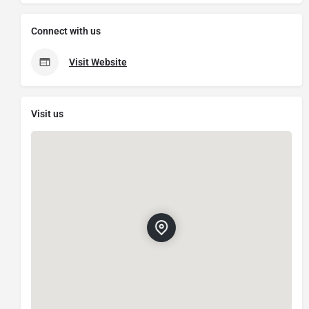
Connect with us
Visit Website
Visit us