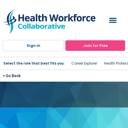
Sign in
Join for Free
Select the role that best fits you:
Career Explorer
Health Profes
< Go Back
NewYork-Presbyterian
Westchester Division