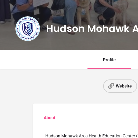
Hudson Mohawk 
Profile
Website
About
Hudson Mohawk Area Health Education Center (