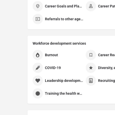
Career Goals and Planning
Career Pa
Referrals to other agencies
Workforce development services
Burnout
Career Re
COVID-19
Leadership development
Training the health workforce