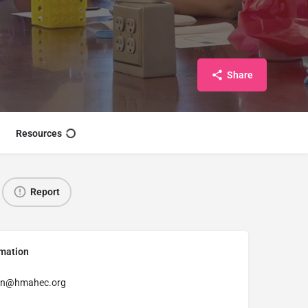
Share
Resources
Report
rmation
in@hmahec.org