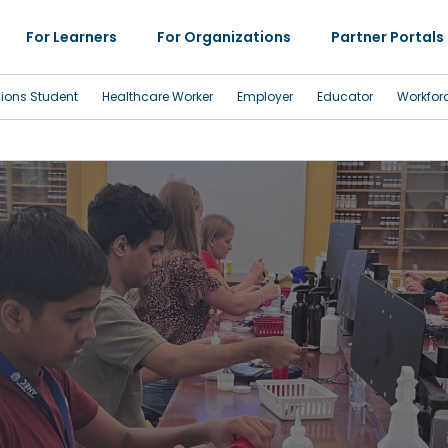
For Learners
For Organizations
Partner Portals
sions Student
Healthcare Worker
Employer
Educator
Workfor