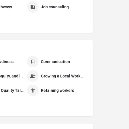
thways
Job counseling
adiness
Communication
Diversity, equity, and inclusion
Growing a Local Workforce
Recruiting Quality Talent
Retaining workers