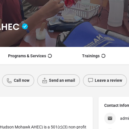
AHEC
Programs & Services
Trainings
Call now
Send an email
Leave a review
Contact Info
adm
Hudson Mohawk AHEC) is a 501(c)(3) non-profit