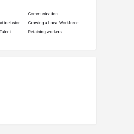
Communication
and inclusion
Growing a Local Workforce
 Talent
Retaining workers