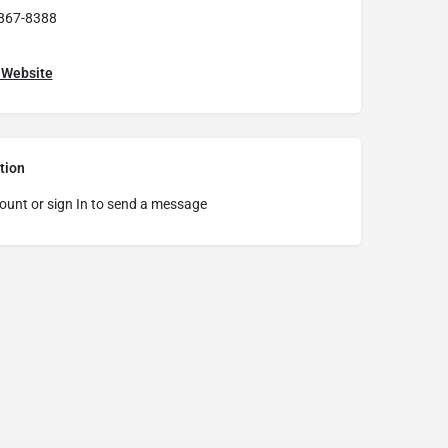
867-8388
t Website
tion
ount or sign In to send a message