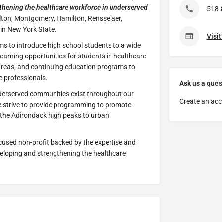
thening the healthcare workforce in underserved
518-
ulton, Montgomery, Hamilton, Rensselaer,
in New York State.
Visi
ms to introduce high school students to a wide
 learning opportunities for students in healthcare
areas, and continuing education programs to
 professionals.
Ask us a ques
erserved communities exist throughout our
Create an acc
 strive to provide programming to promote
 the Adirondack high peaks to urban
cused non-profit backed by the expertise and
veloping and strengthening the healthcare