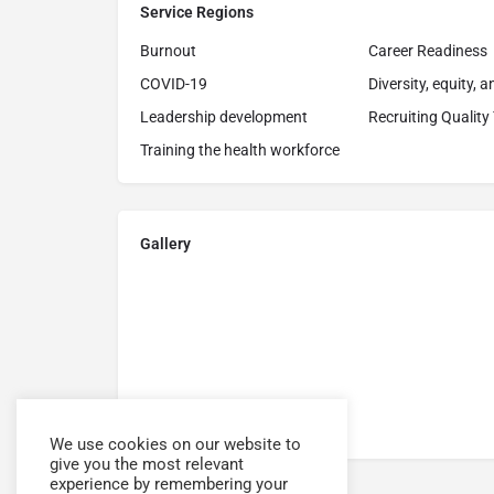
Service Regions
Burnout
Career Readiness
COVID-19
Diversity, equity, 
Leadership development
Recruiting Quality
Training the health workforce
Gallery
We use cookies on our website to
give you the most relevant
experience by remembering your