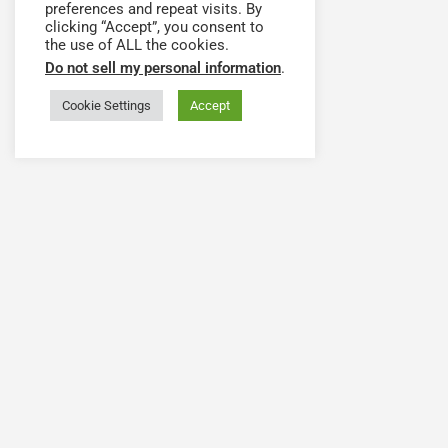
preferences and repeat visits. By
clicking “Accept”, you consent to
the use of ALL the cookies.
Do not sell my personal information
.
Cookie Settings
Accept
Have a question or need
The Health Workforce Collab