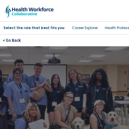
Select the role that best fits you:
Career Explorer
Health Profes
< Go Back