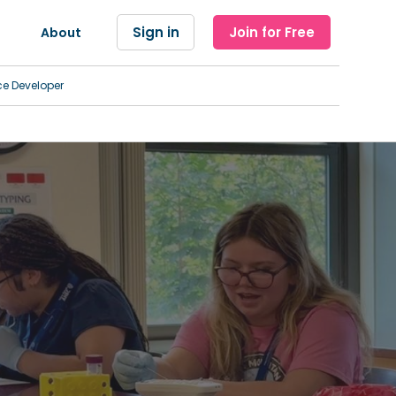
Sign in
Join for Free
About
ce Developer