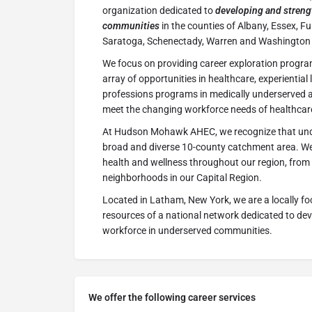
organization dedicated to
developing and streng
communities
in the counties of Albany, Essex, F
Saratoga, Schenectady, Warren and Washington 
We focus on providing career exploration progra
array of opportunities in healthcare, experiential
professions programs in medically underserved 
meet the changing workforce needs of healthcare
At Hudson Mohawk AHEC, we recognize that und
broad and diverse 10-county catchment area. We
health and wellness throughout our region, from
neighborhoods in our Capital Region.
Located in Latham, New York, we are a locally fo
resources of a national network dedicated to de
workforce in underserved communities.
We offer the following career services