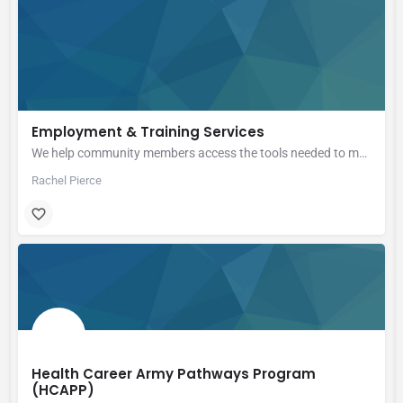
Employment & Training Services
We help community members access the tools needed to manage their careers through information and high…
Rachel Pierce
Health Career Army Pathways Program
(HCAPP)