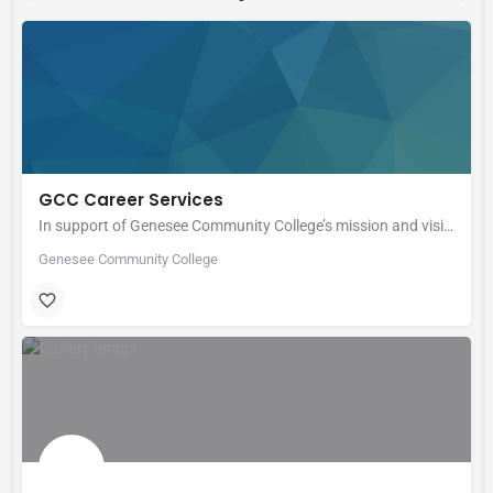
GCC Career Services
In support of Genesee Community College’s mission and vision, Career Services is committed to providing…
Genesee Community College