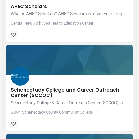
AHEC Scholars
What is AHEC Scholars? AHEC Scholars is a two-year program for health professions…
Central New York Area Health Education Center
Schenectady College and Career Outreach
Center (SCCOC)
Schenectady College & Career Outreach Center (SCCOC), a division of SUNY Schenectady County Community…
SUNY Schenectady County Community College