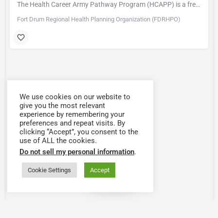
The Health Career Army Pathway Program (HCAPP) is a free program designed to help Military Spouses,…
Fort Drum Regional Health Planning Organization (FDRHPO)
We use cookies on our website to
give you the most relevant
experience by remembering your
preferences and repeat visits. By
clicking “Accept”, you consent to the
use of ALL the cookies.
Do not sell my personal information
.
Cookie Settings
Accept
Map view