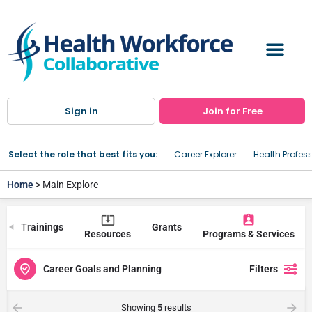
Sign in
Join for Free
Select the role that best fits you:
Career Explorer
Health Profes
Home
> Main Explore
Trainings
Grants
Resources
Programs & Services
Career Goals and Planning
Filters
Showing
5
results