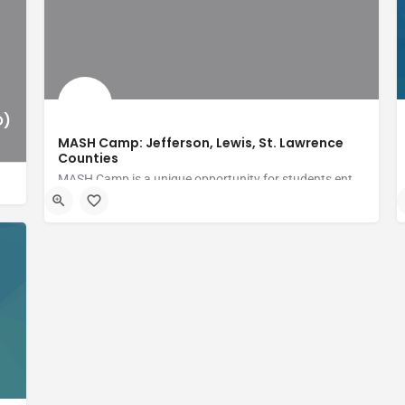
O)
MASH Camp: Jefferson, Lewis, St. Lawrence
Counties
MASH Camp is a unique opportunity for students entering grades 8-12 to experience the healthcare world in an…
Fort Drum Regional Health Planning Organization (FDRHPO)