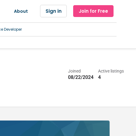
Sign in
Join for Free
About
ce Developer
Joined
Active listings
08/22/2024
4