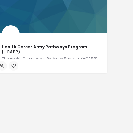
Health Career Army Pathways Program
(HCAPP)
The Health Career Army Pathway Program (HCAPP) is a free program designed to help Military Spouses,…
Fort Drum Regional Health Planning Organization (FDRHPO)