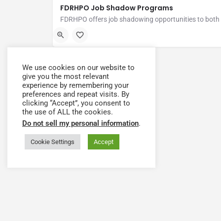
FDRHPO Job Shadow Programs
Fort Drum Regional Health Planning Organization (FDRHP
We use cookies on our website to
give you the most relevant
experience by remembering your
preferences and repeat visits. By
clicking “Accept”, you consent to
the use of ALL the cookies.
Do not sell my personal information
.
Cookie Settings
Accept
Have a question or need
The Health Workforce Collab