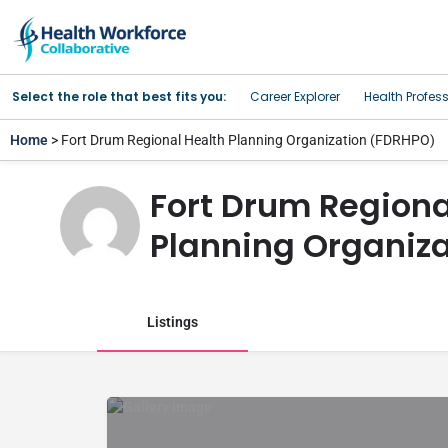
Select the role that best fits you:
Career Explorer
Health Profes
Home
> Fort Drum Regional Health Planning Organization (FDRHPO)
Fort Drum Regiona
Planning Organiz
Listings