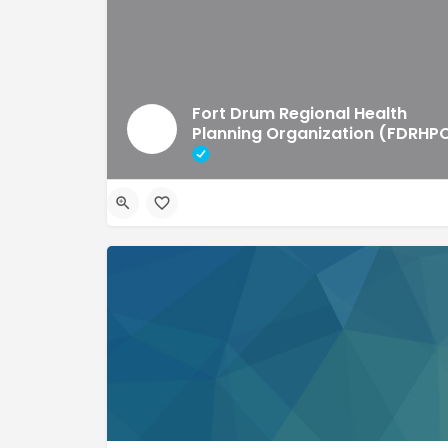
Fort Drum Regional Health
Planning Organization (FDRHP