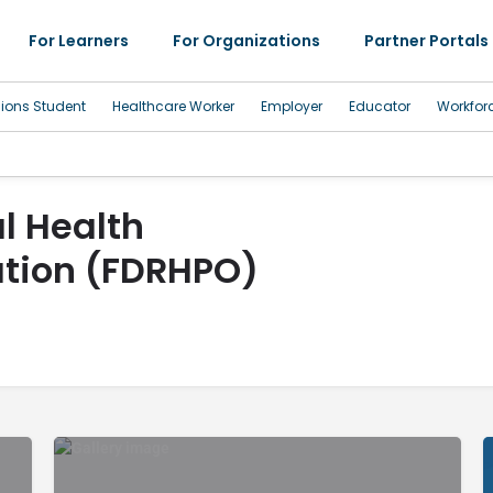
For Learners
For Organizations
Partner Portals
sions Student
Healthcare Worker
Employer
Educator
Workfor
l Health
ation (FDRHPO)