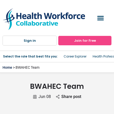
Sign in
Join for Free
Select the role that best fits you:
Career Explorer
Health Profes
Home
> BWAHEC Team
BWAHEC Team
Jun 08
Share post