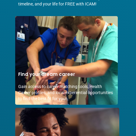
timeline, and your life for FREE with ICAM!
Find your dream career
Gain access to career matching tools, Health
Career profiles, and local experiential opportunities
to find the best fit for you!