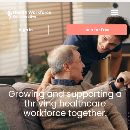
Sign in
Join for Free
Growing and supporting a
thriving healthcare
workforce together.