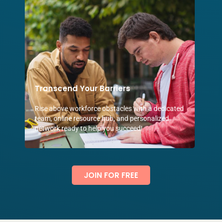
Transcend Your Barriers
Rise above workforce obstacles with a dedicated
team, online resource hub, and personalized
network ready to help you succeed!
JOIN FOR FREE