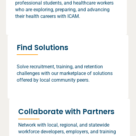
professional students, and healthcare workers
who are exploring, preparing, and advancing
their health careers with ICAM.
Find Solutions
Solve recruitment, training, and retention
challenges with our marketplace of solutions
offered by local community peers.
Collaborate with Partners
Network with local, regional, and statewide
workforce developers, employers, and training