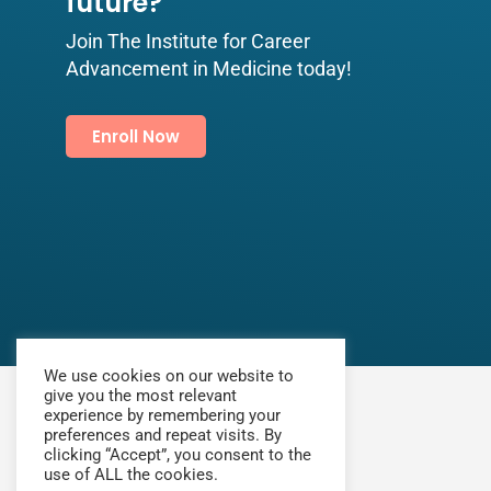
future?​
Join The Institute for Career
Advancement in Medicine today!
Enroll Now
We use cookies on our website to
give you the most relevant
experience by remembering your
preferences and repeat visits. By
clicking “Accept”, you consent to the
use of ALL the cookies.