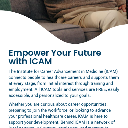
Empower Your Future
with ICAM
The Institute for Career Advancement in Medicine (ICAM)
connects people to healthcare careers and supports them
at every stage, from initial interest through training and
employment. All ICAM tools and services are FREE, easily
accessible, and personalized to your goals.
Whether you are curious about career opportunities,
preparing to join the workforce, or looking to advance
your professional healthcare career, ICAM is here to
support your development. Behind ICAM is a network of