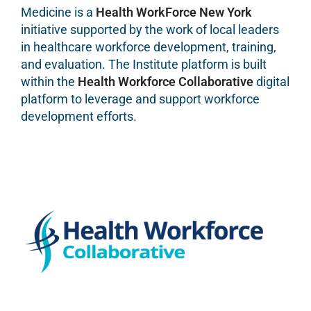
Medicine is a
Health WorkForce New York
initiative supported by the work of local leaders
in healthcare workforce development, training,
and evaluation. The Institute platform is built
within the
Health Workforce Collaborative
digital
platform to leverage and support workforce
development efforts.