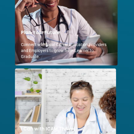
Plan Your Future
Connect with local Career Education Providers
and Employers to grow from Learner to
Graduate.
I Can with ICAM Thrive