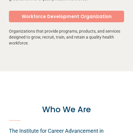
Workforce Development Organization
Organizations that provide programs, products, and services
designed to grow, recruit, train, and retain a quality health
workforce.
Who We Are
The Institute for Career Advancement in