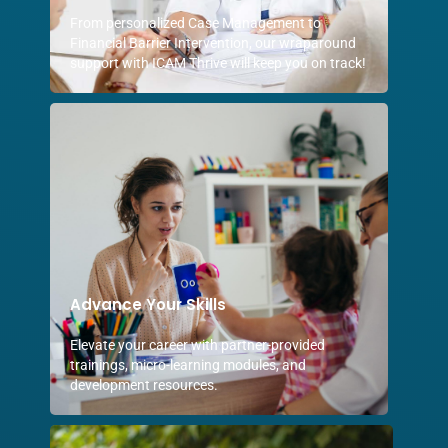
From personalized Case Management to
Financial Barrier Intervention, our wraparound
support with ICAM Thrive will keep you on track!
Advance Your Skills
Elevate your career with partner-provided
trainings, micro-learning modules, and
development resources.