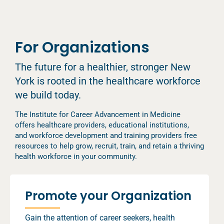
For Organizations
The future for a healthier, stronger New
York is rooted in the healthcare workforce
we build today.
The Institute for Career Advancement in Medicine
offers healthcare providers, educational institutions,
and workforce development and training providers free
resources to help grow, recruit, train, and retain a thriving
health workforce in your community.
Promote your Organization
Gain the attention of career seekers, health