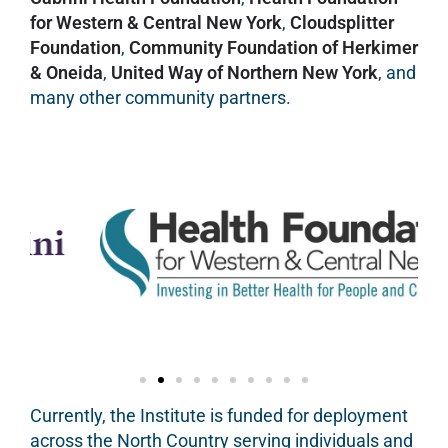
for Western & Central New York
,
Cloudsplitter
Foundation
,
Community Foundation of Herkimer
& Oneida
,
United Way of Northern New York
, and
many other community partners.
Currently, the Institute is funded for deployment
across the North Country serving individuals and