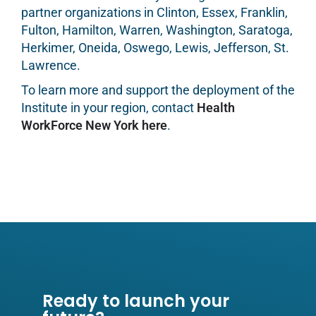
partner organizations in Clinton, Essex, Franklin,
Fulton, Hamilton, Warren, Washington, Saratoga,
Herkimer, Oneida, Oswego, Lewis, Jefferson, St.
Lawrence.
To learn more and support the deployment of the
Institute in your region, contact
Health
WorkForce New York here
.
Ready to launch your