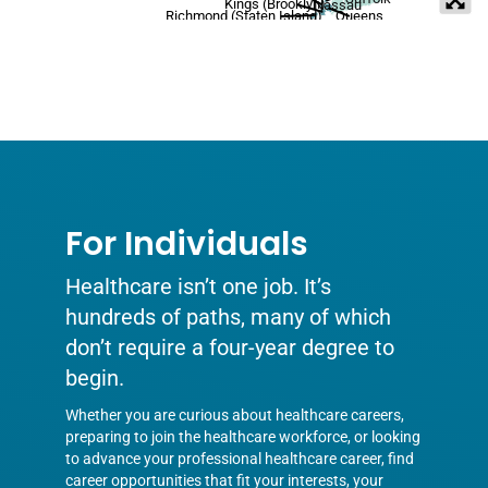
Kings (Brooklyn)
Nassau
Richmond (Staten Island)
Queens
For Individuals
Healthcare isn’t one job. It’s
hundreds of paths, many of which
don’t require a four-year degree to
begin.
Whether you are curious about healthcare careers,
preparing to join the healthcare workforce, or looking
to advance your professional healthcare career, find
career opportunities that fit your interests, your