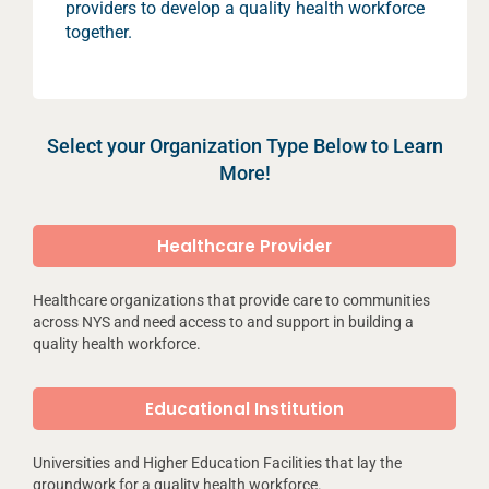
providers to develop a quality health workforce
together.
Select your Organization Type Below to Learn
More!
Healthcare Provider
Healthcare organizations that provide care to communities
across NYS and need access to and support in building a
quality health workforce.
Educational Institution
Universities and Higher Education Facilities that lay the
groundwork for a quality health workforce.