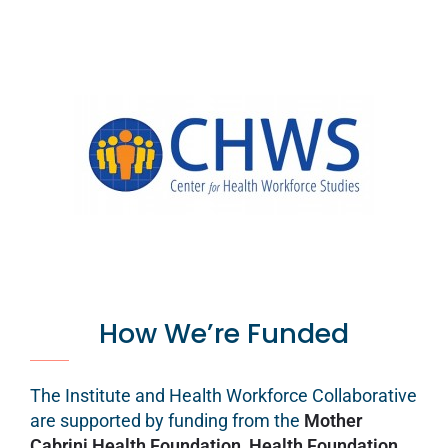
How We’re Funded
The Institute and Health Workforce Collaborative
are supported by funding from the
Mother
Cabrini Health Foundation
,
Health Foundation