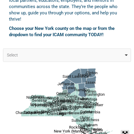
local partners, educators, employers, and mentors in
communities across the state. They’re the people who
show up, guide you through your options, and help you
thrive!
Choose your New York county on the map or from the
dropdown to find your ICAM community TODAY!
Select
Clinton
Franklin
Saint Lawrence
Essex
Jefferson
Lewis
Hamilton
Warren
Oswego
Washington
Orleans
Oneida
Niagara
Wayne
Monroe
Fulton
Herkimer
Saratoga
Onondaga
Genesee
Madison
Cayuga
Montgomery
Ontario
Schenectady
Seneca
Erie
Livingston
Rensselaer
Wyoming
Yates
Otsego
Albany
Cortland
Schoharie
Chenango
Tompkins
Schuyler
Steuben
Greene
Allegany
Columbia
Cattaraugus
Chautauqua
Broome
Delaware
Tioga
Chemung
Ulster
Dutchess
Sullivan
Putnam
Orange
Rockland
Westchester
Bronx
New York (Manhattan)
Suffolk