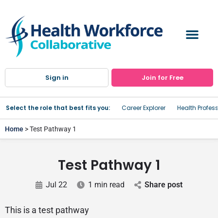
Sign in
Join for Free
Select the role that best fits you:
Career Explorer
Health Profes
Home
> Test Pathway 1
Test Pathway 1
Jul 22
1 min read
Share post
This is a test pathway