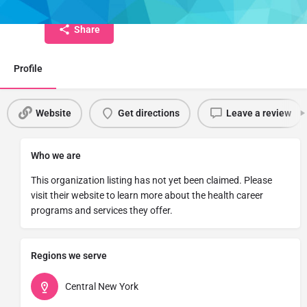
Share
Profile
Website
Get directions
Leave a review
Who we are
This organization listing has not yet been claimed. Please
visit their website to learn more about the health career
programs and services they offer.
Regions we serve
Central New York