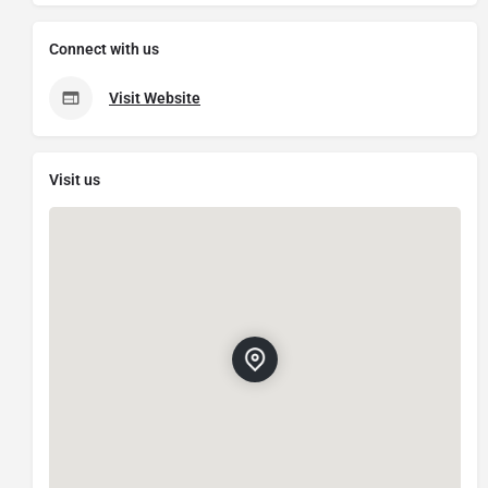
Connect with us
Visit Website
Visit us