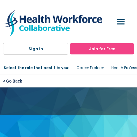
Sign in
Join for Free
Select the role that best fits you:
Career Explorer
Health Profes
< Go Back
Women's Healthcare
Services