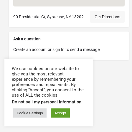
90 Presidential Ct, Syracuse, NY 13202
Get Directions
Ask a question
Create an account or sign In to send a message
We use cookies on our website to
give you the most relevant
experience by remembering your
preferences and repeat visits. By
clicking “Accept”, you consent to the
use of ALL the cookies.
Do not sell my personal information
.
Cookie Settings
Accept