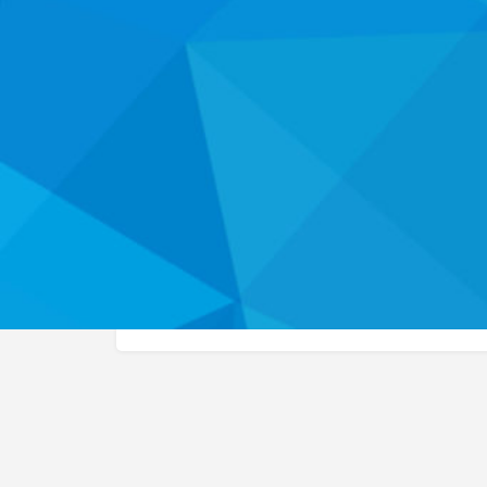
Website
About
This workforce development listing has not yet be
more about the health career programs and servi