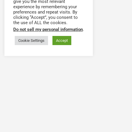
give you the most relevant
experience by remembering your
preferences and repeat visits. By
clicking “Accept”, you consent to
the use of ALL the cookies.
Do not sell my personal information
.
Cookie Settings
Accept
Have a question or need