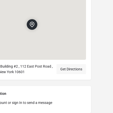
Building #2 , 112 East Post Road ,
Get Directions
 New York 10601
tion
ount or sign In to send a message