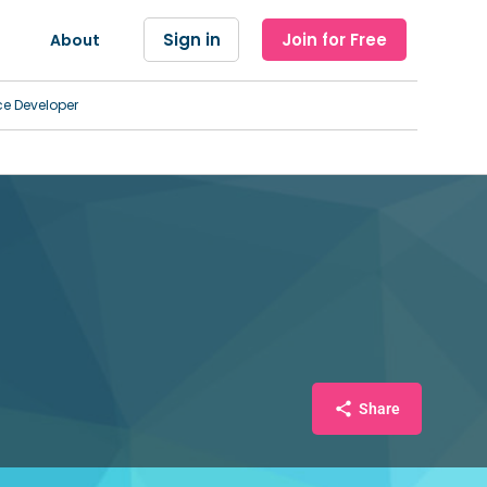
Sign in
Join for Free
About
ce Developer
Share