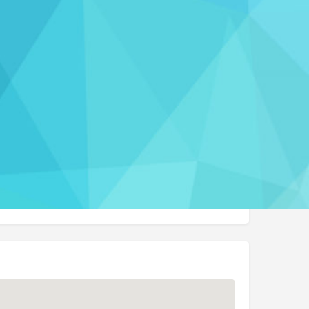
Report
rmation
) 995-5501
t Website