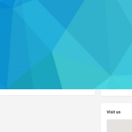
Profile
Resources
Call now
Get directions
Leave a review
Contact Info
(914
en claimed. Please visit their website to learn
ces they offer.
Visi
Visit us