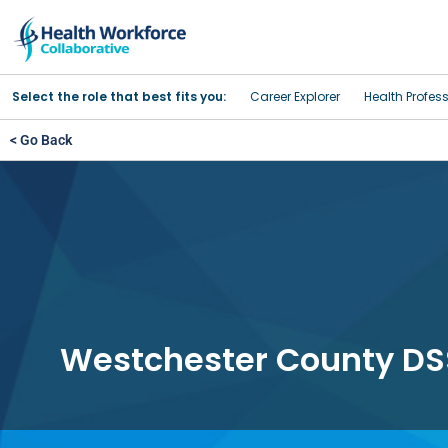
Select the role that best fits you:
Career Explorer
Health Profes
< Go Back
Westchester County DS