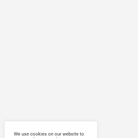
We use cookies on our website to