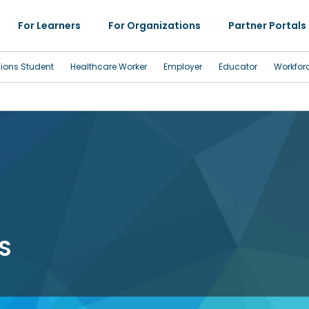
For Learners
For Organizations
Partner Portals
sions Student
Healthcare Worker
Employer
Educator
Workfor
S