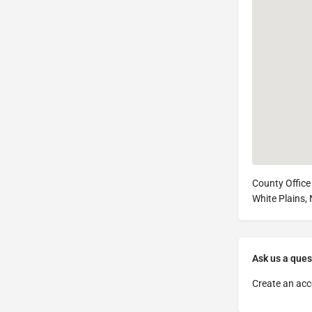
County Office 
White Plains,
Ask us a ques
Create an acc