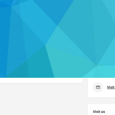
Profile
 now
Send an email
Get directions
Leave
Contact Us
uche
. Please visit their website to learn more about
er.
(518
Visi
Visit us