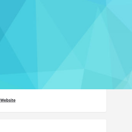
 a review
Report
althcenter@union.edu
) 388-6120
t Website