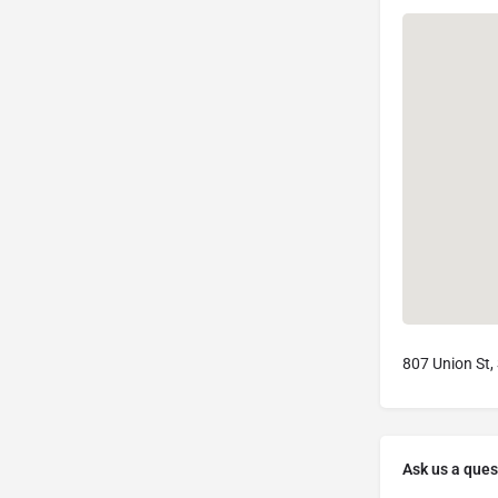
807 Union St,
Ask us a ques