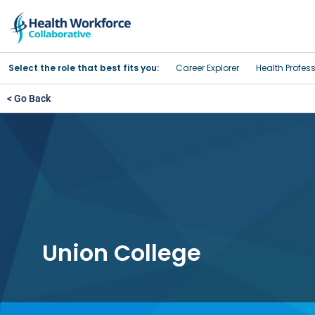
Select the role that best fits you:
Career Explorer
Health Profes
< Go Back
Union College