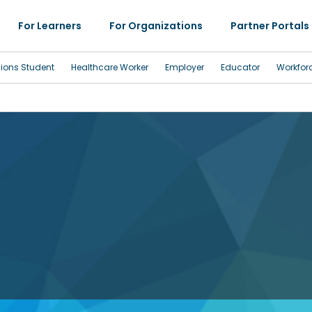
For Learners
For Organizations
Partner Portals
sions Student
Healthcare Worker
Employer
Educator
Workfor