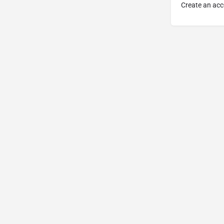
Create an acc