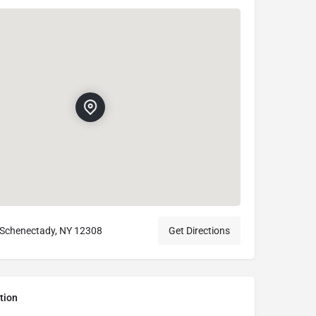
 Schenectady, NY 12308
Get Directions
tion