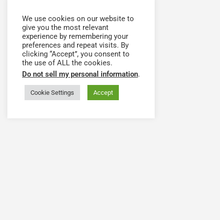
We use cookies on our website to
give you the most relevant
experience by remembering your
preferences and repeat visits. By
clicking “Accept”, you consent to
the use of ALL the cookies.
Do not sell my personal information
.
Cookie Settings
Accept