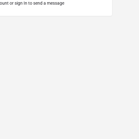
ount or sign In to send a message