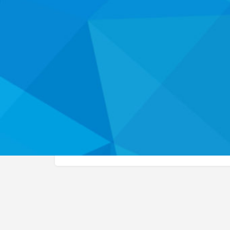
Website
Call
About
This organization listing has not yet been claimed
the health career programs and services they off