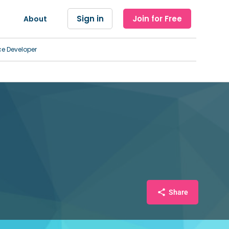
Sign in
Join for Free
About
ce Developer
Share