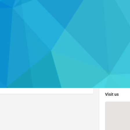
Profile
Resources
ebsite
Get directions
Leave a review
Re
Contact Info
Visi
. Please visit their website to learn more about
er.
Visit us