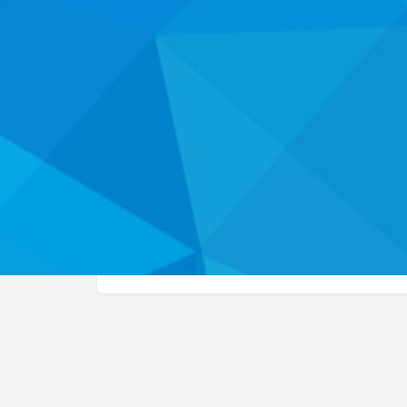
W
About
This organization listing has not yet been claimed
the health career programs and services they off