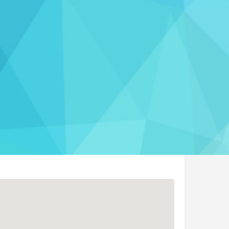
port
rmation
t Website