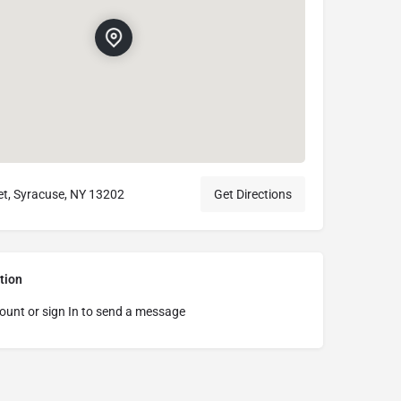
t, Syracuse, NY 13202
Get Directions
tion
ount or sign In to send a message