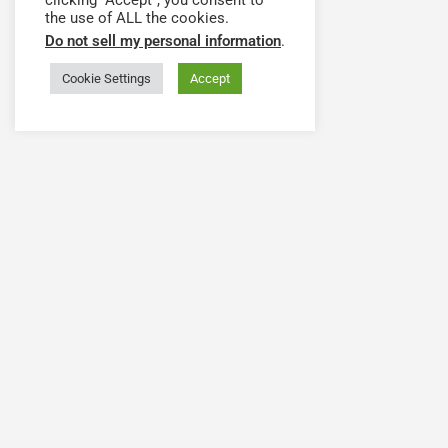
clicking “Accept”, you consent to
the use of ALL the cookies.
Do not sell my personal information
.
Cookie Settings
Accept
Have a question or need
The Health Workforce Collab
© 2020-2024 He