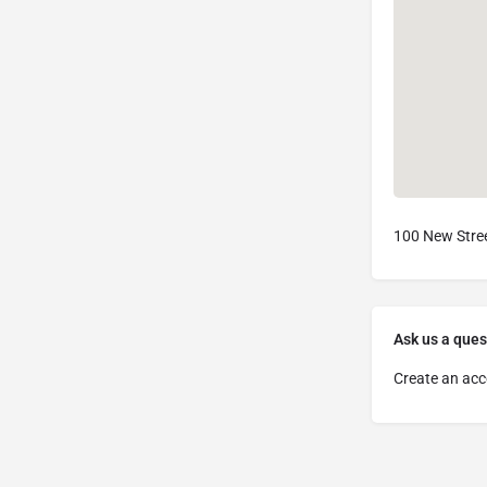
100 New Stree
Ask us a ques
Create an acc