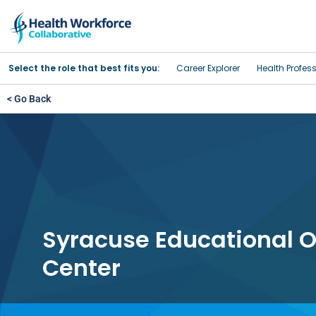
Select the role that best fits you:
Career Explorer
Health Profes
< Go Back
Syracuse Educational O
Center