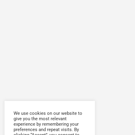
We use cookies on our website to
give you the most relevant
experience by remembering your
preferences and repeat visits. By