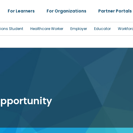
For Learners
For Organizations
Partner Portals
sions Student
Healthcare Worker
Employer
Educator
Workfor
pportunity