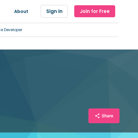
Sign in
Join for Free
About
ce Developer
Share