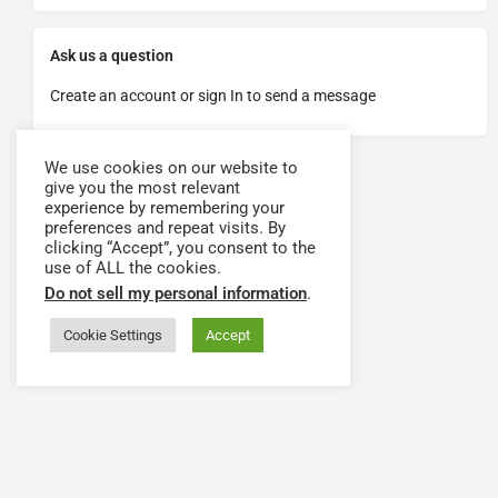
Ask us a question
Create an account or sign In to send a message
We use cookies on our website to
give you the most relevant
experience by remembering your
preferences and repeat visits. By
clicking “Accept”, you consent to the
use of ALL the cookies.
Do not sell my personal information
.
Cookie Settings
Accept