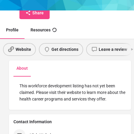
Share
Profile
Resources
Website
Get directions
Leave a review
About
This workforce development listing has not yet been
claimed. Please visit their website to learn more about the
health career programs and services they offer.
Contact Information