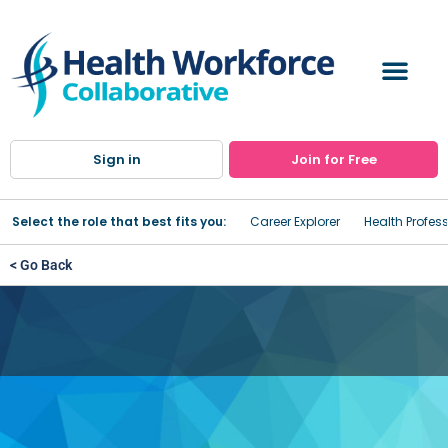
Sign in
Join for Free
Select the role that best fits you:
Career Explorer
Health Profes
< Go Back
Sullivan County Center for
Workforce Development