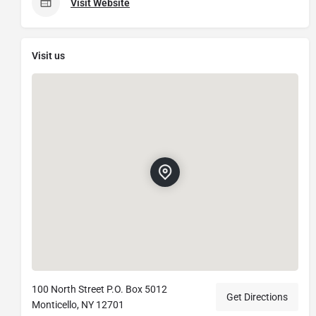
Visit Website
Visit us
100 North Street P.O. Box 5012
Get Directions
Monticello, NY 12701