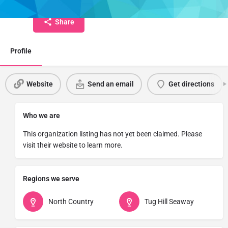
Share
Profile
Website
Send an email
Get directions
Who we are
This organization listing has not yet been claimed. Please
visit their website to learn more.
Regions we serve
North Country
Tug Hill Seaway