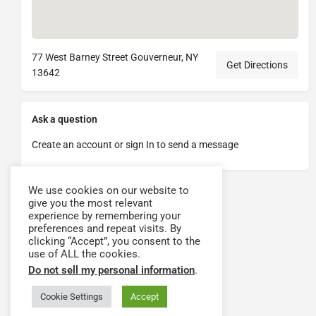
77 West Barney Street Gouverneur, NY
Get Directions
13642
Ask a question
Create an account or sign In to send a message
We use cookies on our website to
give you the most relevant
experience by remembering your
preferences and repeat visits. By
clicking “Accept”, you consent to the
use of ALL the cookies.
Do not sell my personal information
.
Cookie Settings
Accept