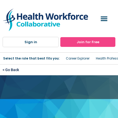
Sign in
Join for Free
Select the role that best fits you:
Career Explorer
Health Profes
< Go Back
St. Lawrence Health System:
Gouverneur Hospital