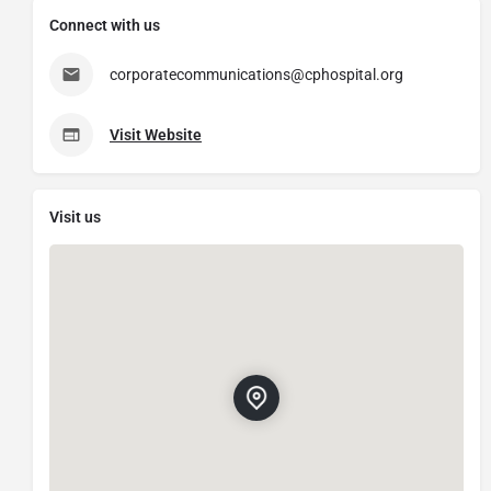
Connect with us
corporatecommunications@cphospital.org
Visit Website
Visit us