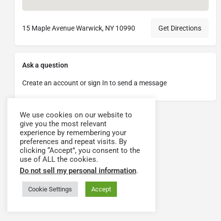
15 Maple Avenue Warwick, NY 10990
Get Directions
Ask a question
Create an account or sign In to send a message
We use cookies on our website to
give you the most relevant
experience by remembering your
preferences and repeat visits. By
clicking “Accept”, you consent to the
use of ALL the cookies.
Do not sell my personal information
.
Cookie Settings
Accept