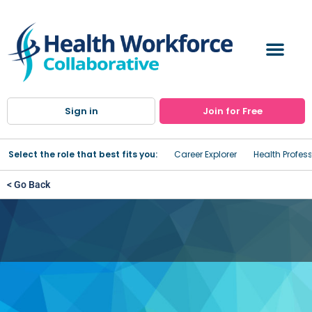
Sign in
Join for Free
Select the role that best fits you:
Career Explorer
Health Profes
< Go Back
St. Anthony Community
Hospital