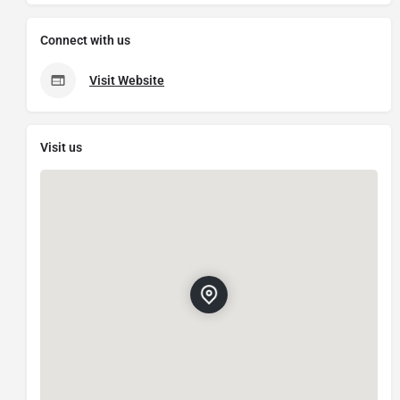
Connect with us
Visit Website
Visit us