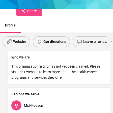
Share
Profile
Website
Get directions
Leave a review
Who we are
This organization listing has not yet been claimed. Please
visit their website to learn more about the health career
programs and services they offer.
Regions we serve
Mid-Hudson