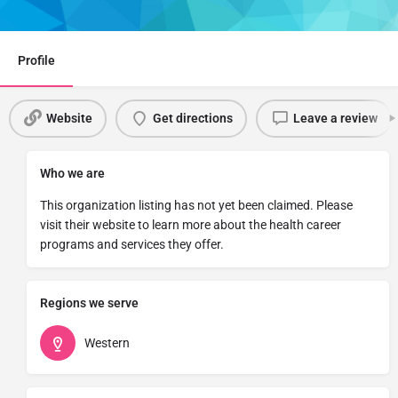
Share
Profile
Website
Get directions
Leave a review
Who we are
This organization listing has not yet been claimed. Please
visit their website to learn more about the health career
programs and services they offer.
Regions we serve
Western