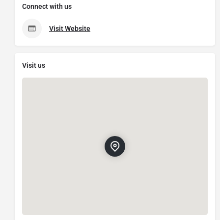
Connect with us
Visit Website
Visit us