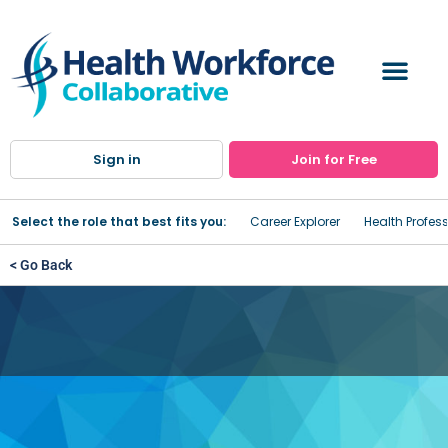
Sign in
Join for Free
Select the role that best fits you:
Career Explorer
Health Profes
< Go Back
Sisters of Charity Hospital