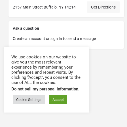
2157 Main Street Buffalo, NY 14214
Get Directions
Ask a question
Create an account or sign In to send a message
We use cookies on our website to
give you the most relevant
experience by remembering your
preferences and repeat visits. By
clicking “Accept”, you consent to the
use of ALL the cookies.
Do not sell my personal information
.
Cookie Settings
Accept