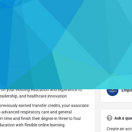
Profile
Get directions
Website
Leave a review
Respiratory Care is designed for licensed
in their professional journey. This fully online,
 on your existing education and experience to
Empir
leadership, and healthcare innovation.
previously earned transfer credits, your associate
s advanced respiratory care and general
Ask a que
time and finish their degree in three to four
ucation with flexible online learning.
Create an acc