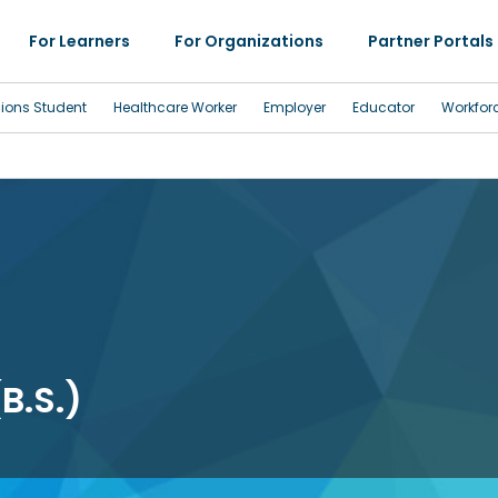
For Learners
For Organizations
Partner Portals
sions Student
Healthcare Worker
Employer
Educator
Workfor
B.S.)