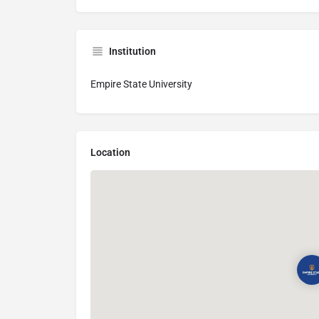
Institution
Empire State University
Location