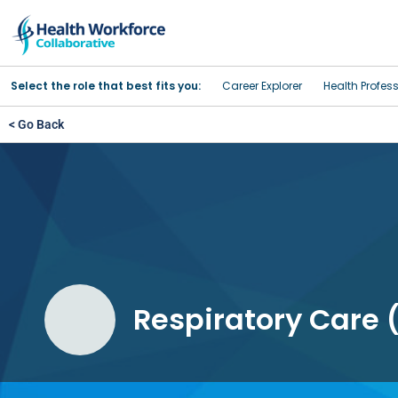
Select the role that best fits you:
Career Explorer
Health Profes
< Go Back
Respiratory Care (