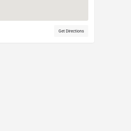
Get Directions