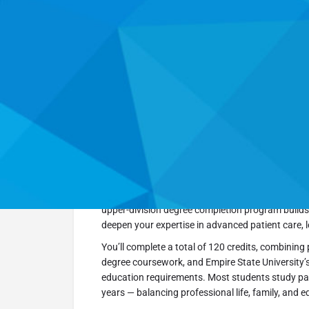
Go Back
Overview
Empire State University’s Bachelor of Science in 
respiratory therapists ready to take the next step 
upper-division degree completion program builds
deepen your expertise in advanced patient care, 
You’ll complete a total of 120 credits, combining 
degree coursework, and Empire State University’
education requirements. Most students study part-
years — balancing professional life, family, and ed