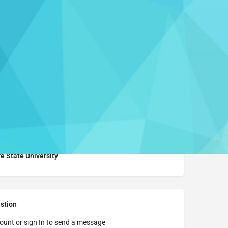
Report
Learn More
e State University
stion
ount or sign In to send a message