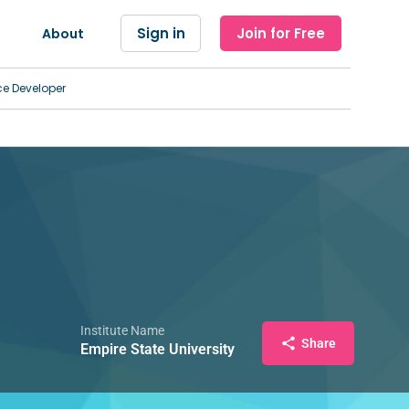
Sign in
Join for Free
About
ce Developer
Institute Name
Share
Empire State University