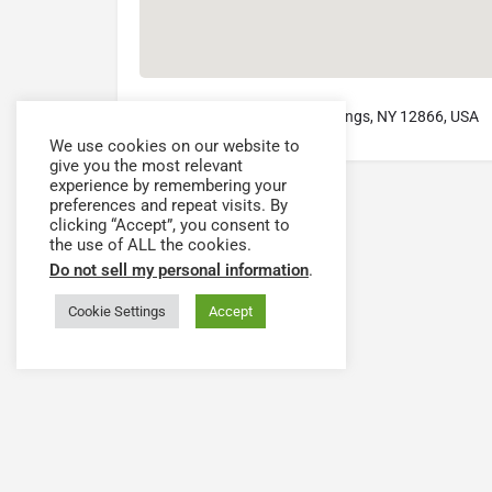
2 Union Avenue, Saratoga Springs, NY 12866, USA
We use cookies on our website to
give you the most relevant
experience by remembering your
preferences and repeat visits. By
clicking “Accept”, you consent to
the use of ALL the cookies.
Do not sell my personal information
.
Cookie Settings
Accept