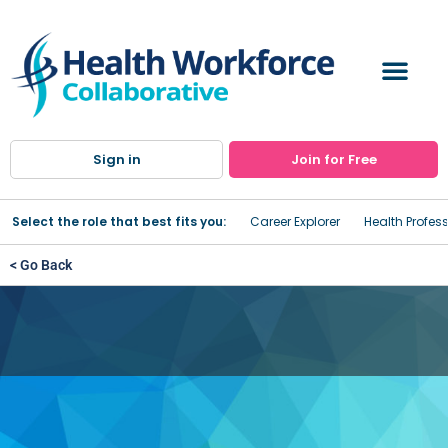
Sign in
Join for Free
Select the role that best fits you:
Career Explorer
Health Profes
< Go Back
Registered Nurse (RN)
Program