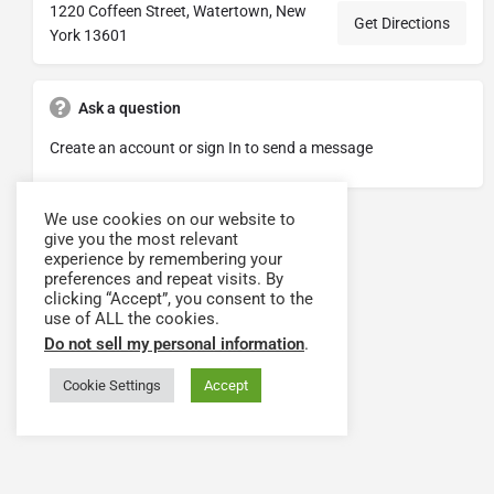
1220 Coffeen Street, Watertown, New
Get Directions
York 13601
Ask a question
Create an account or sign In to send a message
We use cookies on our website to
give you the most relevant
experience by remembering your
preferences and repeat visits. By
clicking “Accept”, you consent to the
use of ALL the cookies.
Do not sell my personal information
.
Cookie Settings
Accept