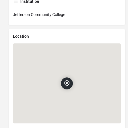
Institution
Jefferson Community College
Location