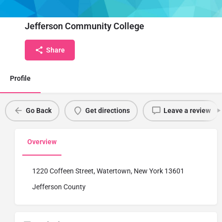
Institute Name
Jefferson Community College
Share
Profile
Go Back
Get directions
Leave a review
Overview
1220 Coffeen Street, Watertown, New York 13601
Jefferson County