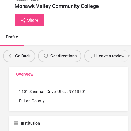
Mohawk Valley Community College
Share
Profile
Go Back
Get directions
Leave a review
Overview
1101 Sherman Drive, Utica, NY 13501
Fulton County
Institution