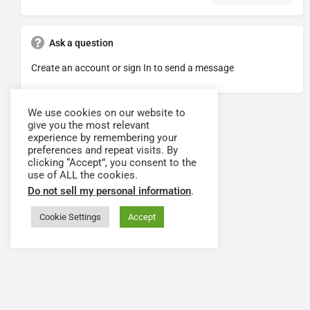
Ask a question
Create an account or sign In to send a message
We use cookies on our website to
give you the most relevant
experience by remembering your
preferences and repeat visits. By
clicking “Accept”, you consent to the
use of ALL the cookies.
Do not sell my personal information
.
Cookie Settings
Accept