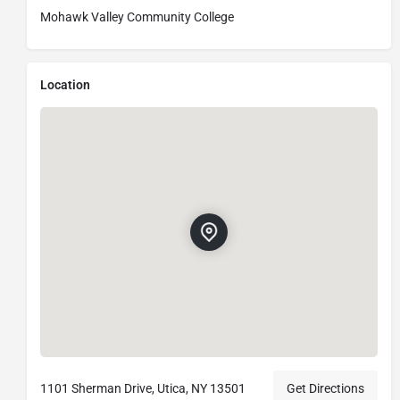
Mohawk Valley Community College
Location
1101 Sherman Drive, Utica, NY 13501
Get Directions