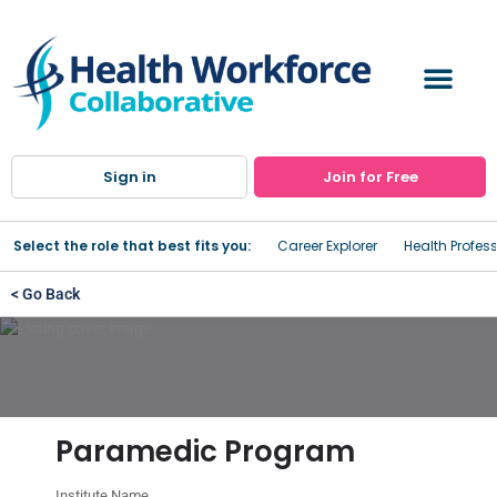
Sign in
Join for Free
Select the role that best fits you:
Career Explorer
Health Profes
< Go Back
Paramedic Program
Institute Name