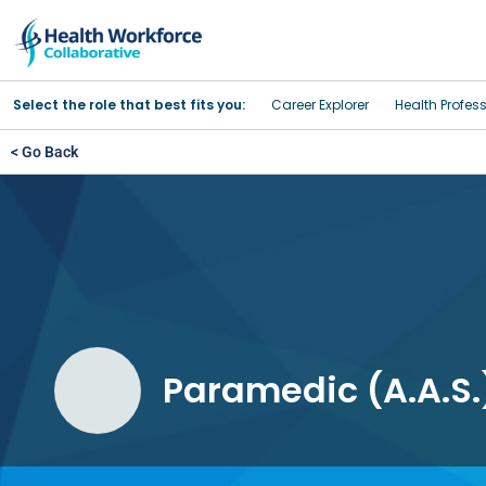
Select the role that best fits you:
Career Explorer
Health Profes
< Go Back
Paramedic (A.A.S.