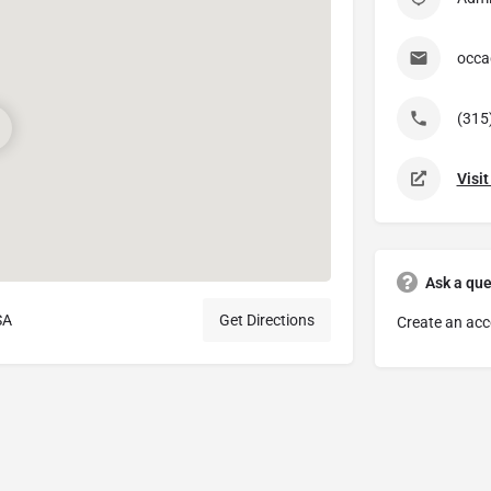
occa
(315
Visi
Ask a que
SA
Get Directions
Create an acc