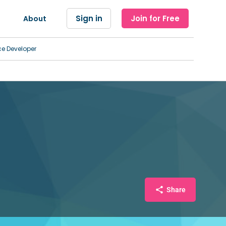
Sign in
Join for Free
About
ce Developer
Share