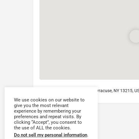
4585 West Seneca Turnpike, Syracuse, NY 13215, U
We use cookies on our website to
give you the most relevant
experience by remembering your
preferences and repeat visits. By
clicking “Accept”, you consent to
the use of ALL the cookies.
Do not sell my personal information
.