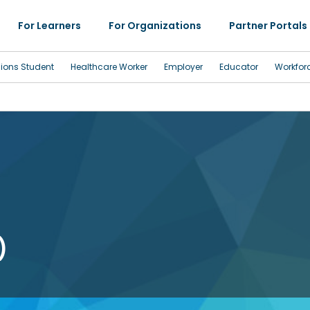
For Learners
For Organizations
Partner Portals
sions Student
Healthcare Worker
Employer
Educator
Workfor
)