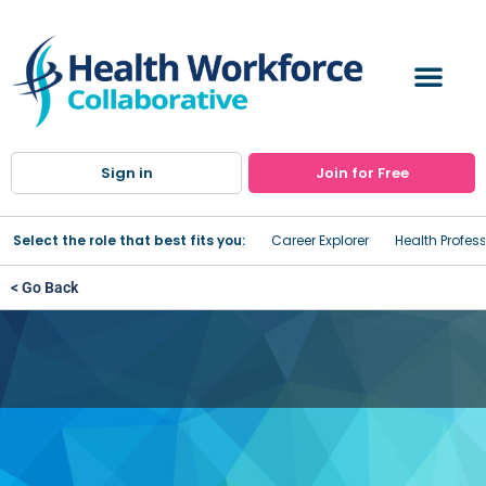
Sign in
Join for Free
Select the role that best fits you:
Career Explorer
Health Profes
< Go Back
Oswego Health Home Care