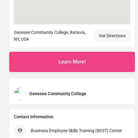
Genesee Community College, Batavia,
Get Directions
NY, USA
Learn More!
Genesee Community College
Contact Information
Business Employee Skills Training (BEST) Center