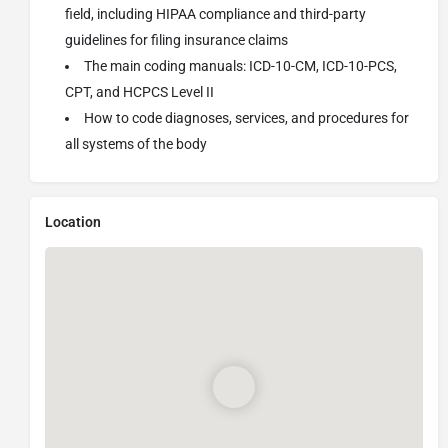
field, including HIPAA compliance and third-party
guidelines for filing insurance claims
The main coding manuals: ICD-10-CM, ICD-10-PCS,
CPT, and HCPCS Level II
How to code diagnoses, services, and procedures for
all systems of the body
Location