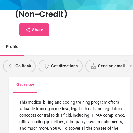
Coding Certification Training
(Non-Credit)
Share
Profile
Go Back
Get directions
Send an email
Overview
This medical billing and coding training program offers
valuable training in medical, legal, ethical, and regulatory
concepts central to this field, including HIPAA compliance,
official coding guidelines, third-party payer requirements,
and much more. You will discover all the phases of the