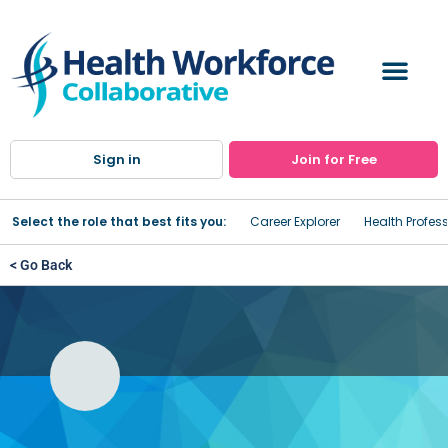
Sign in
Join for Free
Select the role that best fits you:
Career Explorer
Health Profes
< Go Back
Online Medical Billing and