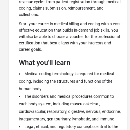
revenue cycle—from patient registration through medical
coding, claims submission, reimbursement, and
collections.
Start your career in medical billing and coding with a cost-
effective education that builds in-demand job skills. You
will also be able to choose a voucher for the professional
certification that best aligns with your interests and
career goals.
What you’ll learn
Medical coding terminology is required for medical
coding, including the structures and functions of the
human body
The disorders and medical procedures common to
each body system, including musculoskeletal,
cardiovascular, respiratory, digestive, nervous, endocrine,
integumentary, genitourinary, lymphatic, and immune
Legal, ethical, and regulatory concepts central to the