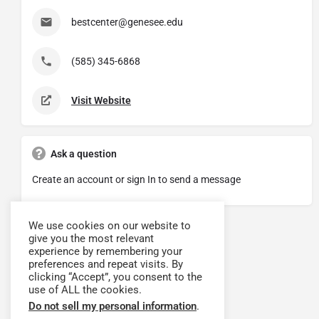
bestcenter@genesee.edu
(585) 345-6868
Visit Website
Ask a question
Create an account or sign In to send a message
We use cookies on our website to
give you the most relevant
experience by remembering your
preferences and repeat visits. By
clicking “Accept”, you consent to the
use of ALL the cookies.
Do not sell my personal information
.