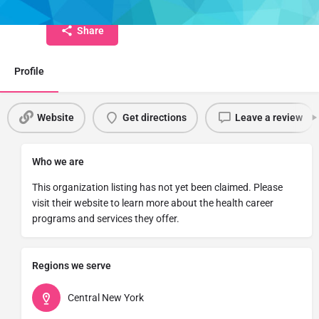
Share
Profile
Website
Get directions
Leave a review
Who we are
This organization listing has not yet been claimed. Please
visit their website to learn more about the health career
programs and services they offer.
Regions we serve
Central New York