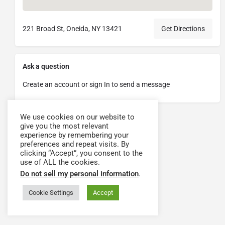
221 Broad St, Oneida, NY 13421
Get Directions
Ask a question
Create an account or sign In to send a message
We use cookies on our website to
give you the most relevant
experience by remembering your
preferences and repeat visits. By
clicking “Accept”, you consent to the
use of ALL the cookies.
Do not sell my personal information
.
Cookie Settings
Accept