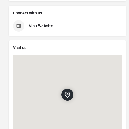
Connect with us
Visit Website
Visit us