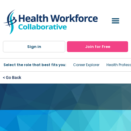
Sign in
Join for Free
Select the role that best fits you:
Career Explorer
Health Profes
< Go Back
Oneida Health Outpatient
Therapy