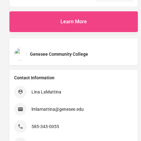
Learn More
Genesee Community College
Contact Information
Lina LaMattina
lmlamattina@genesee.edu
585-343-0055