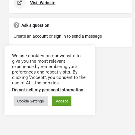
Visit Website
Ask a question
Create an account or sign In to send a message
We use cookies on our website to
give you the most relevant
experience by remembering your
preferences and repeat visits. By
clicking “Accept”, you consent to the
use of ALL the cookies.
Do not sell my personal information
.
Cookie Settings
Accept