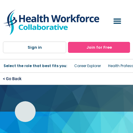
Sign in
Join for Free
Select the role that best fits you:
Career Explorer
Health Profes
< Go Back
Medical Office Micro-