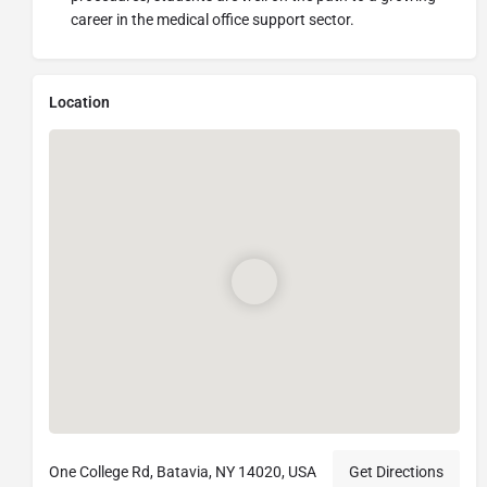
career in the medical office support sector.
Location
One College Rd, Batavia, NY 14020, USA
Get Directions