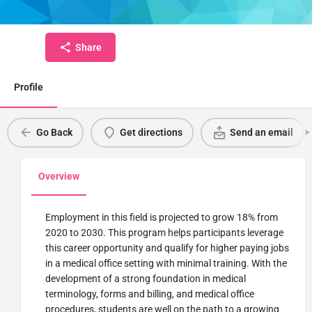
Credential
Share
Profile
Go Back
Get directions
Send an email
Overview
Employment in this field is projected to grow 18% from
2020 to 2030. This program helps participants leverage
this career opportunity and qualify for higher paying jobs
in a medical office setting with minimal training. With the
development of a strong foundation in medical
terminology, forms and billing, and medical office
procedures, students are well on the path to a growing