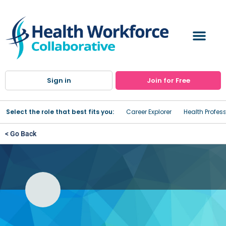
Sign in
Join for Free
Select the role that best fits you:
Career Explorer
Health Profes
< Go Back
From Campus to Career: The