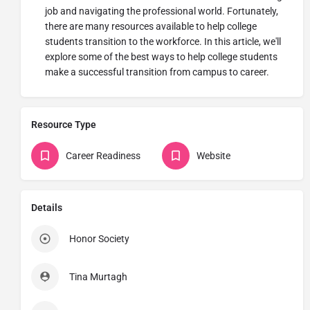
job and navigating the professional world. Fortunately,
there are many resources available to help college
students transition to the workforce. In this article, we'll
explore some of the best ways to help college students
make a successful transition from campus to career.
Resource Type
Career Readiness
Website
Details
Honor Society
Tina Murtagh