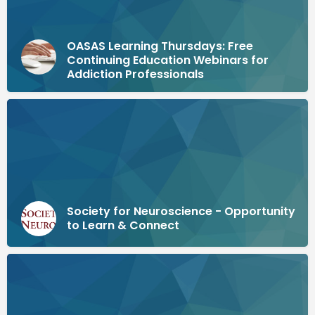
OASAS Learning Thursdays: Free
Continuing Education Webinars for
Addiction Professionals
Society for Neuroscience - Opportunity
to Learn & Connect