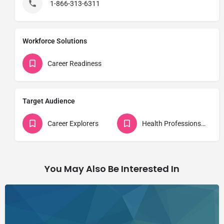
1-866-313-6311
Workforce Solutions
Career Readiness
Target Audience
Career Explorers
Health Professions Students
You May Also Be Interested In