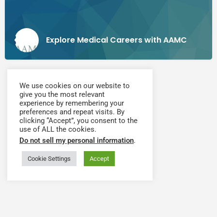
Explore Medical Careers with AAMC
We use cookies on our website to
give you the most relevant
experience by remembering your
preferences and repeat visits. By
clicking “Accept”, you consent to the
use of ALL the cookies.
Do not sell my personal information
.
Cookie Settings
Accept