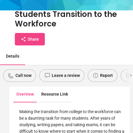
Best Ways to Help College
Students Transition to the
Workforce
Share
Details
Call now
Leave a review
Report
Overview
Resource Link
Making the transition from college to the workforce can
be a daunting task for many students. After years of
studying, writing papers, and taking exams, it can be
difficult to know where to start when it comes to finding a