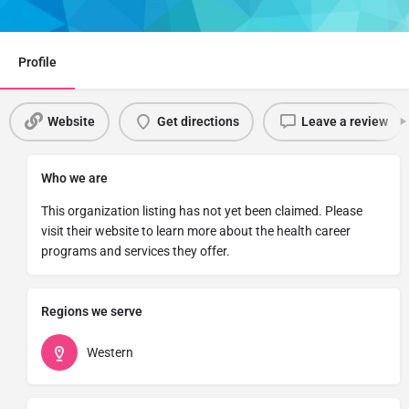
Share
Profile
Website
Get directions
Leave a review
Who we are
This organization listing has not yet been claimed. Please
visit their website to learn more about the health career
programs and services they offer.
Regions we serve
Western