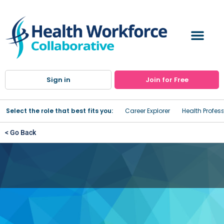
Sign in
Join for Free
Select the role that best fits you:
Career Explorer
Health Profes
< Go Back
Fairway Healthcare Partners