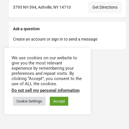
3793 NY-394, Ashville, NY 14710
Get Directions
Ask a question
Create an account or sign In to send a message
We use cookies on our website to
give you the most relevant
experience by remembering your
preferences and repeat visits. By
clicking “Accept”, you consent to the
use of ALL the cookies.
Do not sell my personal information
.
Cookie Settings
Accept