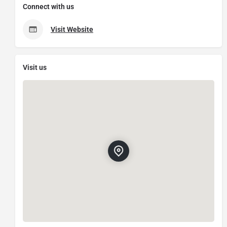
Connect with us
Visit Website
Visit us