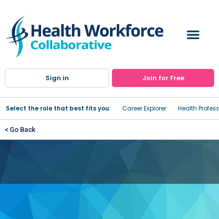
Sign in
Join for Free
Select the role that best fits you:
Career Explorer
Health Profes
< Go Back
Emergency Medical
Technicians (EMT) Training