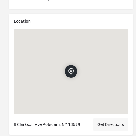
Location
8 Clarkson Ave Potsdam, NY 13699
Get Directions