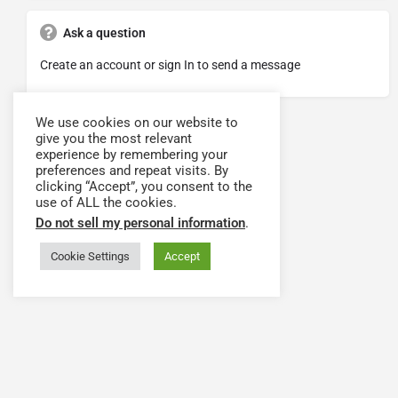
Ask a question
Create an account or sign In to send a message
We use cookies on our website to
give you the most relevant
experience by remembering your
preferences and repeat visits. By
clicking “Accept”, you consent to the
use of ALL the cookies.
Do not sell my personal information
.
Cookie Settings
Accept