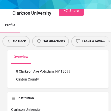
Institute Name
Share
Clarkson University
Profile
Go Back
Get directions
Leave a review
Overview
8 Clarkson Ave Potsdam, NY 13699
Clinton County
Institution
Clarkson University