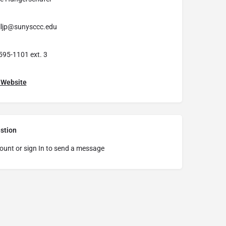
lljp@sunysccc.edu
595-1101 ext. 3
t Website
stion
ount or sign In to send a message