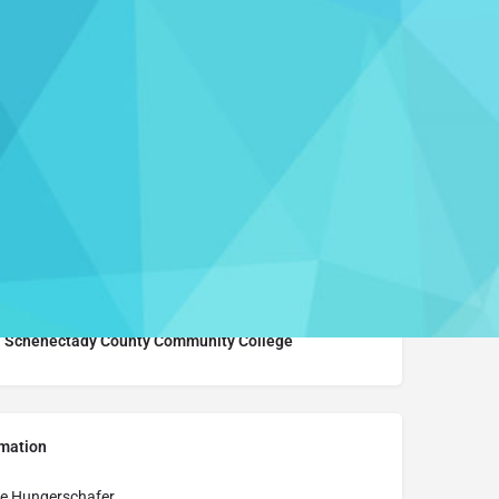
Leave a review
Report
Learn More
Schenectady County Community College
rmation
e Hungerschafer