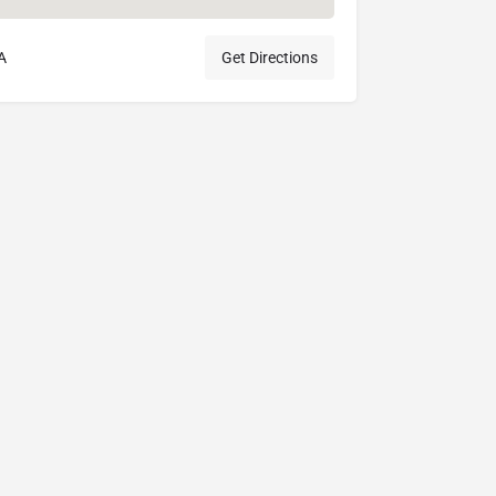
A
Get Directions