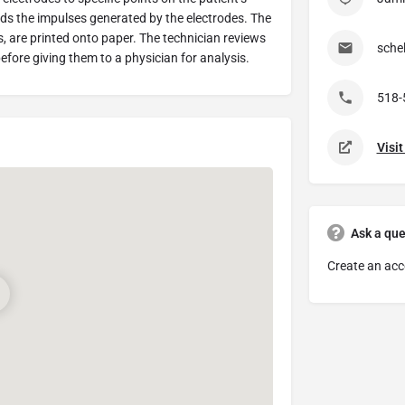
ds the impulses generated by the electrodes. The
s, are printed onto paper. The technician reviews
sche
efore giving them to a physician for analysis.
518-
Visi
Ask a que
Create an acc