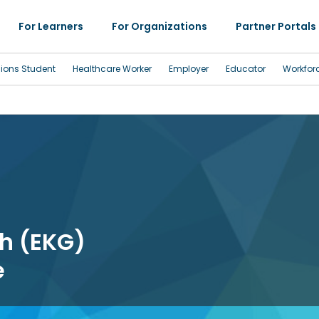
For Learners
For Organizations
Partner Portals
sions Student
Healthcare Worker
Employer
Educator
Workfor
h (EKG)
e