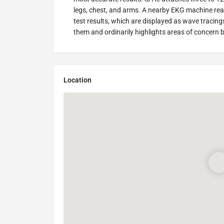
legs, chest, and arms. A nearby EKG machine rea
test results, which are displayed as wave tracing
them and ordinarily highlights areas of concern b
Location