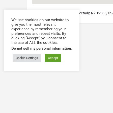
78 Washington Avenue, Schenectady, NY 12305, US
We use cookies on our website to
give you the most relevant
experience by remembering your
preferences and repeat visits. By
clicking “Accept”, you consent to
the use of ALL the cookies.
Do not sell my personal information
.
Cookie Settings
Accept