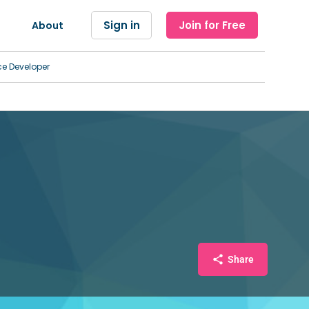
Sign in
Join for Free
About
ce Developer
Share