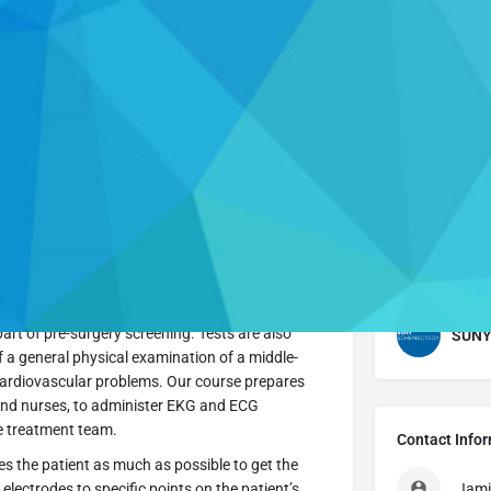
Profile
Send an email
Call now
Website
 administers tests to record and analyze
nician typically works in a doctor’s office, clinic,
part of pre-surgery screening. Tests are also
SUNY 
 a general physical examination of a middle-
cardiovascular problems. Our course prepares
 and nurses, to administer EKG and ECG
he treatment team.
Contact Info
es the patient as much as possible to get the
electrodes to specific points on the patient’s
Jami