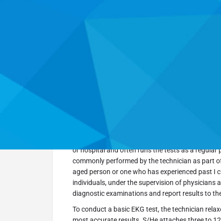
Go Back
Get directions
Overview
An EKG technician is a medical professional who
electrical impulses transmitted by the heart. A tech
or hospital and often runs the tests as a regular 
commonly performed by the technician as part of
aged person or one who has experienced past I 
individuals, under the supervision of physicians
diagnostic examinations and report results to t
To conduct a basic EKG test, the technician relax
most accurate results. S/He attaches three to 12 