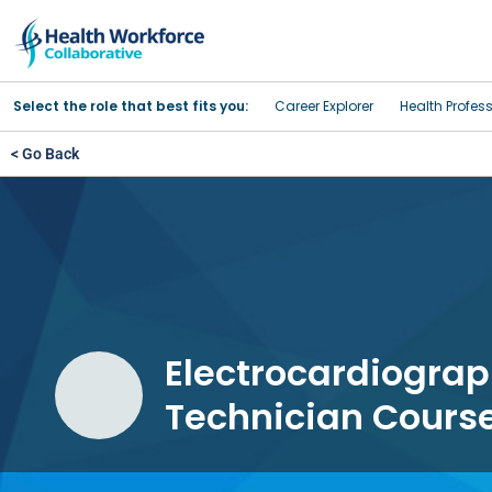
Select the role that best fits you:
Career Explorer
Health Profes
< Go Back
Electrocardiograp
Technician Cours